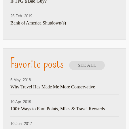
Is TPG a Bad Guy?
25 Feb. 2019
Bank of America Shutdown(s)
Favorite posts
SEE ALL
5 May. 2018
Why Travel Has Made Me More Conservative
10 Apr. 2019
100+ Ways to Earn Points, Miles & Travel Rewards
10 Jun. 2017