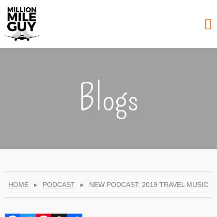
Blogs
HOME
▸
PODCAST
▸
NEW PODCAST: 2019 TRAVEL MUSIC