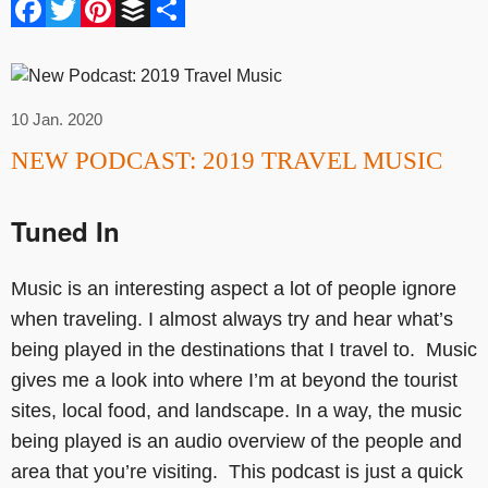
Facebook
Twitter
Pinterest
Buffer
Share
10 Jan. 2020
NEW PODCAST: 2019 TRAVEL MUSIC
Tuned In
Music is an interesting aspect a lot of people ignore
when traveling. I almost always try and hear what’s
being played in the destinations that I travel to. Music
gives me a look into where I’m at beyond the tourist
sites, local food, and landscape. In a way, the music
being played is an audio overview of the people and
area that you’re visiting. This podcast is just a quick