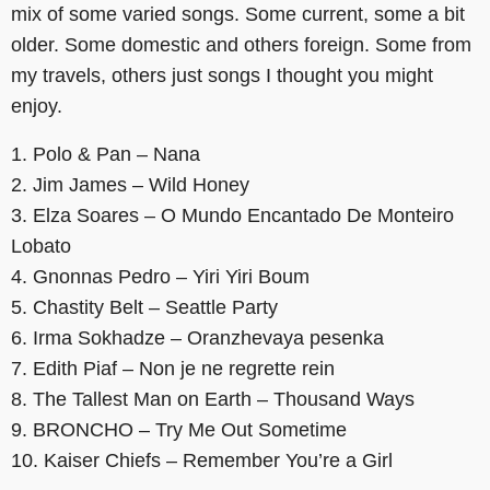
mix of some varied songs. Some current, some a bit
older. Some domestic and others foreign. Some from
my travels, others just songs I thought you might
enjoy.
1. Polo & Pan – Nana
2. Jim James – Wild Honey
3. Elza Soares – O Mundo Encantado De Monteiro
Lobato
4. Gnonnas Pedro – Yiri Yiri Boum
5. Chastity Belt – Seattle Party
6. Irma Sokhadze – Oranzhevaya pesenka
7. Edith Piaf – Non je ne regrette rein
8. The Tallest Man on Earth – Thousand Ways
9. BRONCHO – Try Me Out Sometime
10. Kaiser Chiefs – Remember You’re a Girl