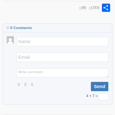
S
(0)
(333)
0
Comments
4 + 7 =