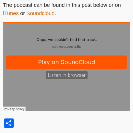
The podcast can be found in this post below or on
iTunes
or
Soundcloud
.
Share