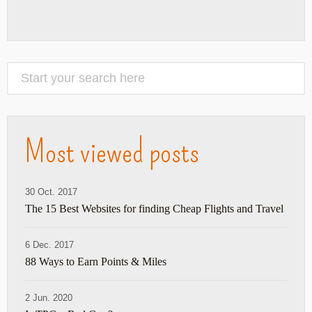
Most viewed posts
30 Oct. 2017
The 15 Best Websites for finding Cheap Flights and Travel
6 Dec. 2017
88 Ways to Earn Points & Miles
2 Jun. 2020