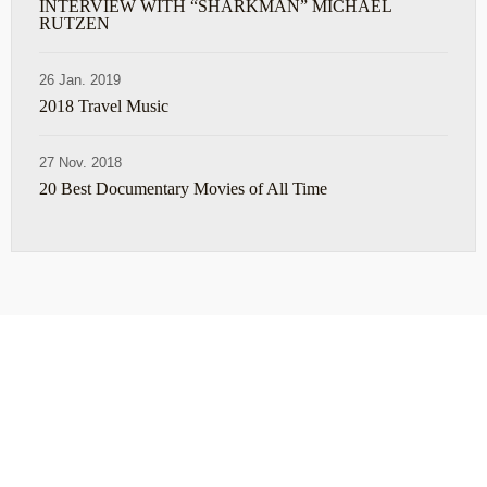
INTERVIEW WITH “SHARKMAN” MICHAEL
RUTZEN
26 Jan. 2019
2018 Travel Music
27 Nov. 2018
20 Best Documentary Movies of All Time
ABOUT
TRAVEL TIPS
About Jeff
Top Travel Products
Contact
Flight deals
Privacy Policy
Travel blogs
Copyright