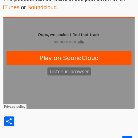
iTunes
or
Soundcloud
.
Share