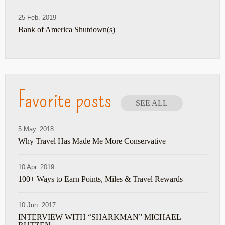
25 Feb. 2019
Bank of America Shutdown(s)
Favorite posts
SEE ALL
5 May. 2018
Why Travel Has Made Me More Conservative
10 Apr. 2019
100+ Ways to Earn Points, Miles & Travel Rewards
10 Jun. 2017
INTERVIEW WITH “SHARKMAN” MICHAEL