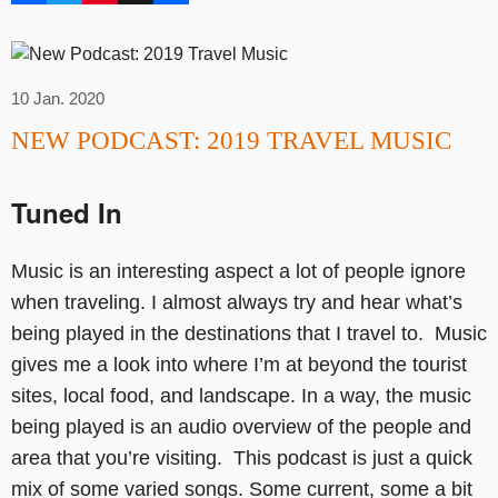
10 Jan. 2020
NEW PODCAST: 2019 TRAVEL MUSIC
Tuned In
Music is an interesting aspect a lot of people ignore
when traveling. I almost always try and hear what’s
being played in the destinations that I travel to. Music
gives me a look into where I’m at beyond the tourist
sites, local food, and landscape. In a way, the music
being played is an audio overview of the people and
area that you’re visiting. This podcast is just a quick
mix of some varied songs. Some current, some a bit