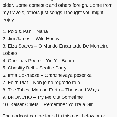
older. Some domestic and others foreign. Some from
my travels, others just songs I thought you might
enjoy.
1. Polo & Pan – Nana
2. Jim James – Wild Honey
3. Elza Soares – O Mundo Encantado De Monteiro
Lobato
4. Gnonnas Pedro – Yiri Yiri Boum
5. Chastity Belt – Seattle Party
6. Irma Sokhadze – Oranzhevaya pesenka
7. Edith Piaf – Non je ne regrette rein
8. The Tallest Man on Earth – Thousand Ways
9. BRONCHO – Try Me Out Sometime
10. Kaiser Chiefs – Remember You’re a Girl
The podcast can be found in this post below or on