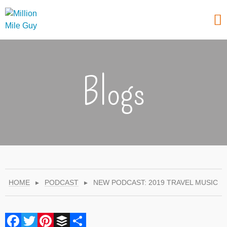
Blogs
HOME
▸
PODCAST
▸
NEW PODCAST: 2019 TRAVEL MUSIC
Facebook
Twitter
Pinterest
Buffer
Share