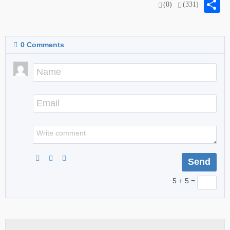
S
(0)
(331)
0
Comments
5 + 5 =