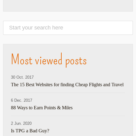
Most viewed posts
30 Oct. 2017
The 15 Best Websites for finding Cheap Flights and Travel
6 Dec. 2017
88 Ways to Earn Points & Miles
2 Jun. 2020
Is TPG a Bad Guy?