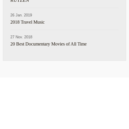
RUTZEN
26 Jan. 2019
2018 Travel Music
27 Nov. 2018
20 Best Documentary Movies of All Time
ABOUT
TRAVEL TIPS
About Jeff
Top Travel Products
Contact
Flight deals
Privacy Policy
Travel blogs
Copyright