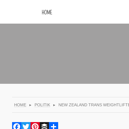
HOME
HOME
▸
POLITIK
▸
NEW ZEALAND TRANS WEIGHTLIFT
Facebook
Twitter
Pinterest
Buffer
Share