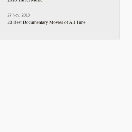
27 Nov. 2018
20 Best Documentary Movies of All Time