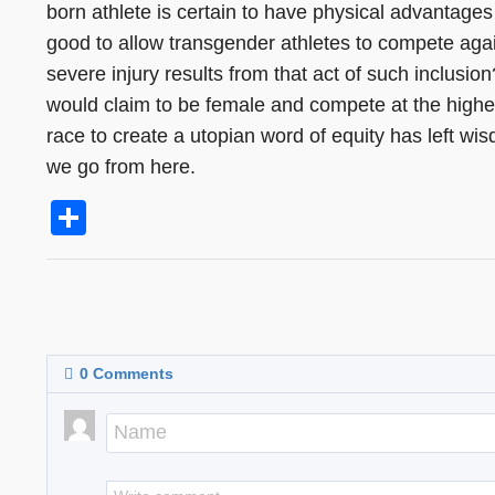
born athlete is certain to have physical advantages 
good to allow transgender athletes to compete agai
severe injury results from that act of such inclusi
would claim to be female and compete at the high
race to create a utopian word of equity has left wi
we go from here.
Share
0
Comments