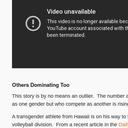
Others Dominating Too
This story is by no means an outlier. The number 
as one gender but who compete as another is risin
A transgender athlete from Hawaii is on his way to
volleyball division. From a recent article in the
Dail