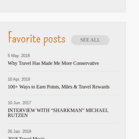
Favorite posts
SEE ALL
5 May. 2018
Why Travel Has Made Me More Conservative
10 Apr. 2019
100+ Ways to Earn Points, Miles & Travel Rewards
10 Jun. 2017
INTERVIEW WITH “SHARKMAN” MICHAEL
RUTZEN
26 Jan. 2019
2018 Travel Music