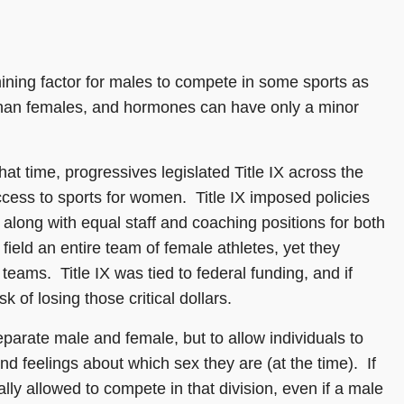
mining factor for males to compete in some sports as
 than females, and hormones can have only a minor
hat time, progressives legislated Title IX across the
ess to sports for women. Title IX imposed policies
along with equal staff and coaching positions for both
ld an entire team of female athletes, yet they
teams. Title IX was tied to federal funding, and if
k of losing those critical dollars.
parate male and female, but to allow individuals to
d feelings about which sex they are (at the time). If
ly allowed to compete in that division, even if a male