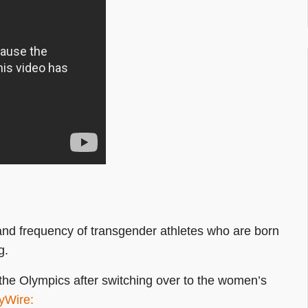
and frequency of transgender athletes who are born
g.
 the Olympics after switching over to the women’s
yWire: