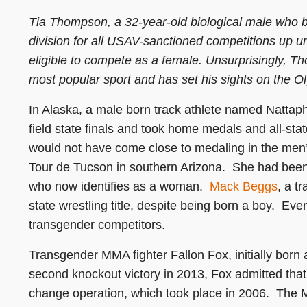
Tia Thompson, a 32-year-old biological male who 
division for all USAV-sanctioned competitions up u
eligible to compete as a female. Unsurprisingly, T
most popular sport and has set his sights on the O
In Alaska, a male born track athlete named Natta
field state finals and took home medals and all-sta
would not have come close to medaling in the men’
Tour de Tucson in southern Arizona. She had been
who now identifies as a woman.
Mack Beggs
, a t
state wrestling title, despite being born a boy. Ev
transgender competitors.
Transgender MMA fighter Fallon Fox, initially born
second knockout victory in 2013, Fox admitted tha
change operation, which took place in 2006. The MMA