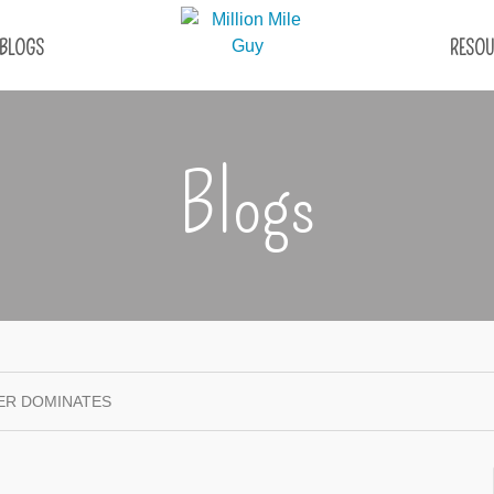
BLOGS
RESOU
Blogs
ER DOMINATES