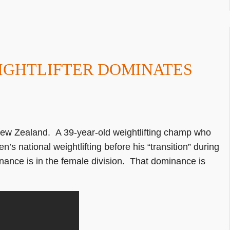
IGHTLIFTER DOMINATES
 New Zealand. A 39-year-old weightlifting champ who
 national weightlifting before his “transition” during
nance is in the female division. That dominance is