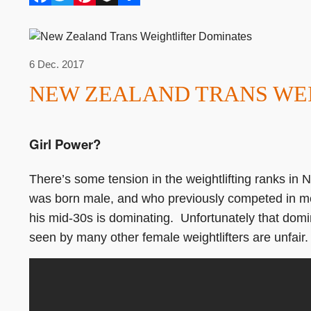
6 Dec. 2017
NEW ZEALAND TRANS WE
Girl Power?
There’s some tension in the weightlifting ranks in
was born male, and who previously competed in men’s
his mid-30s is dominating. Unfortunately that domi
seen by many other female weightlifters are unfair.