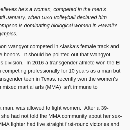
believes he’s a woman, competed in the men’s
ntil January, when USA Volleyball declared him
hompson is dominating biological women in Hawaii’s
lympics.
phon Wangyot competed in Alaska’s female track and
te honors. It should be pointed out that Wangyot
s division. In 2016 a transgender athlete won the El
 competing professionally for 10 years as a man but
ransgender teen in Texas, recently won the women’s
en mixed martial arts (MMA) isn’t immune to
 a man, was allowed to fight women. After a 39-
t she had not told the MMA community about her sex-
 fighter had five straight first-round victories and