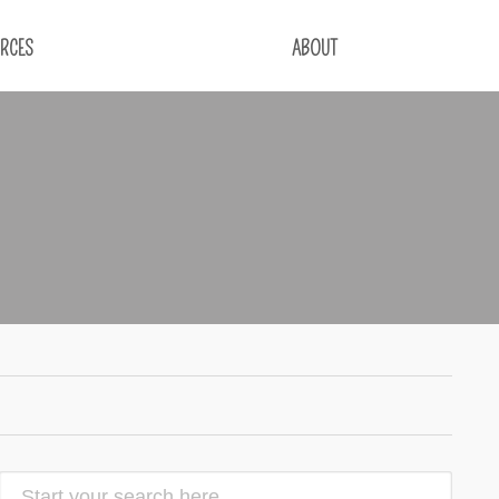
RCES
ABOUT