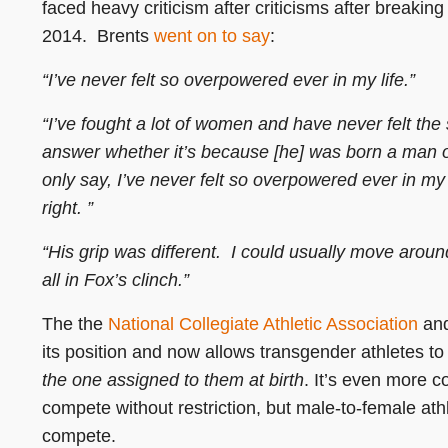
faced heavy criticism after criticisms after breaki
2014. Brents
went on to say
:
“I’ve never felt so overpowered ever in my life.”
“I’ve fought a lot of women and have never felt the str
answer whether it’s because [he] was born a man or
only say, I’ve never felt so overpowered ever in m
right. ”
“His grip was different. I could usually move arou
all in Fox’s clinch.”
The the
National Collegiate Athletic Association
and
its position and now allows transgender athletes t
the one assigned to them at birth
. It’s even more 
compete without restriction, but male-to-female at
compete.