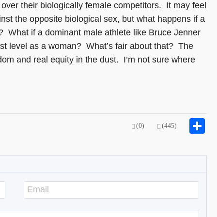
over their biologically female competitors. It may feel
nst the opposite biological sex, but what happens if a
on? What if a dominant male athlete like Bruce Jenner
est level as a woman? What’s fair about that? The
sdom and real equity in the dust. I’m not sure where
S
(0)
(445)