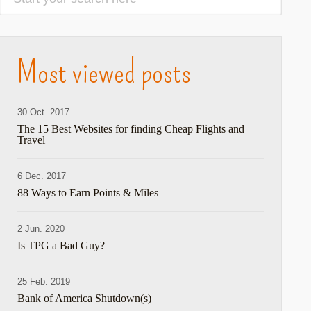
Most viewed posts
30 Oct. 2017
The 15 Best Websites for finding Cheap Flights and
Travel
6 Dec. 2017
88 Ways to Earn Points & Miles
2 Jun. 2020
Is TPG a Bad Guy?
25 Feb. 2019
Bank of America Shutdown(s)