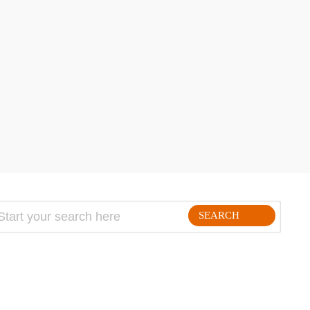
SEARCH
FOLLLOW ME ON THE WEB: