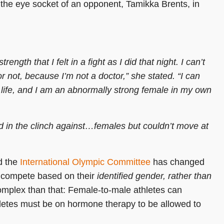
ng the eye socket of an opponent, Tamikka Brents, in
ength that I felt in a fight as I did that night. I can’t
 not, because I’m not a doctor,” she stated. “I can
y life, and I am an abnormally strong female in my own
nd in the clinch against…females but couldn’t move at
 the
International Olympic Committee
has changed
o compete based on their
identified gender, rather than
complex than that: Female-to-male athletes can
hletes must be on hormone therapy to be allowed to