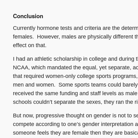
Conclusion
Currently hormone tests and criteria are the deter
females. However, males are physically different
effect on that.
I had an athletic scholarship in college and during t
NCAA, which mandated the equal, yet separate, acc
that required women-only college sports programs, 
men and women. Some sports teams could barely fie
received the same funding and staff levels as male 
schools couldn’t separate the sexes, they ran the ris
But now, progressive thought on gender is not to se
compete according to one’s gender interpretation an
someone feels they are female then they are basical