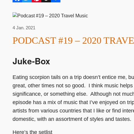
4 Jan. 2021
PODCAST #19 – 2020 TRAV
Juke-Box
Eating scorpion tails on a trip doesn’t entice me,
great, other times not so good. I think music helps 
significance, or something else. Although not much
episode has a mix of music that I’ve enjoyed on tr
artists from various countries that I like or find int
domestic, with an assortment of styles and tastes.
Here’s the setlist