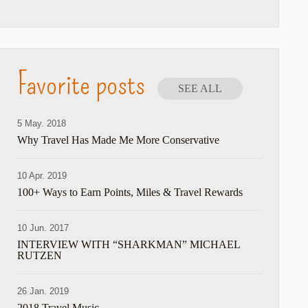
Favorite posts
SEE ALL
5 May. 2018
Why Travel Has Made Me More Conservative
10 Apr. 2019
100+ Ways to Earn Points, Miles & Travel Rewards
10 Jun. 2017
INTERVIEW WITH “SHARKMAN” MICHAEL
RUTZEN
26 Jan. 2019
2018 Travel Music