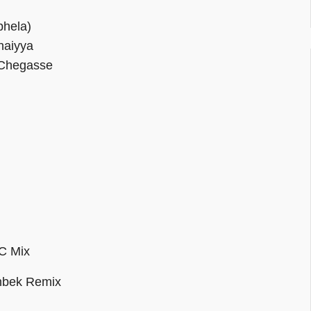
hela)
haiyya
 Chegasse
C Mix
nbek Remix