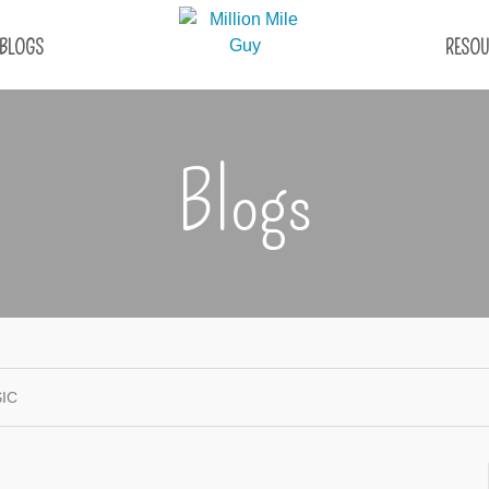
BLOGS
RESOU
Blogs
IC