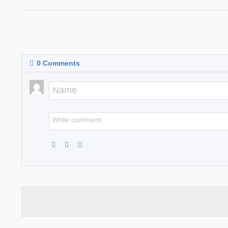
0
Comments