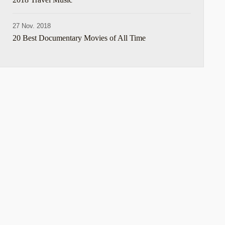
27 Nov. 2018
20 Best Documentary Movies of All Time