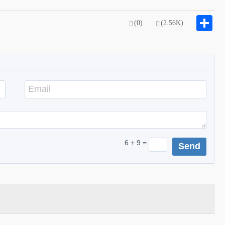
S
(0)
(2.56K)
6 + 9 =