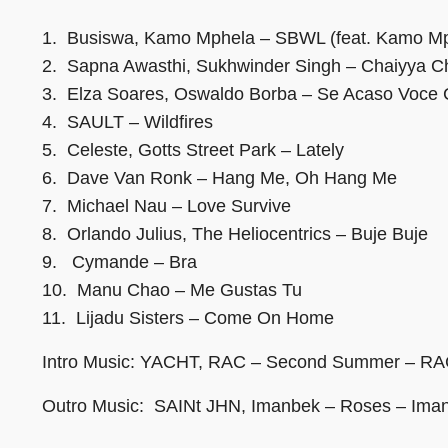
1. Busiswa, Kamo Mphela – SBWL (feat. Kamo Mp
2. Sapna Awasthi, Sukhwinder Singh – Chaiyya C
3. Elza Soares, Oswaldo Borba – Se Acaso Voce
4. SAULT – Wildfires
5. Celeste, Gotts Street Park – Lately
6. Dave Van Ronk – Hang Me, Oh Hang Me
7. Michael Nau – Love Survive
8. Orlando Julius, The Heliocentrics – Buje Buje
9. Cymande – Bra
10. Manu Chao – Me Gustas Tu
11. Lijadu Sisters – Come On Home
Intro Music: YACHT, RAC – Second Summer – RA
Outro Music: SAINt JHN, Imanbek – Roses – Ima