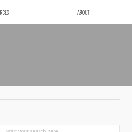
RCES
ABOUT