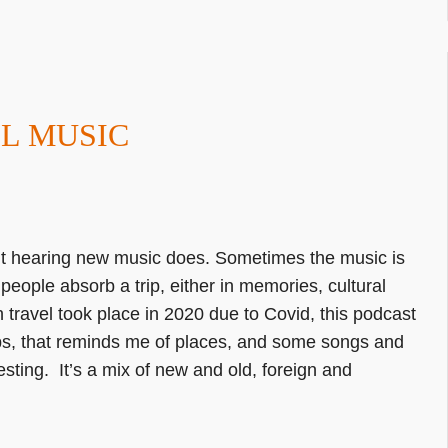
EL MUSIC
 but hearing new music does. Sometimes the music is
people absorb a trip, either in memories, cultural
 travel took place in 2020 due to Covid, this podcast
ips, that reminds me of places, and some songs and
eresting. It’s a mix of new and old, foreign and