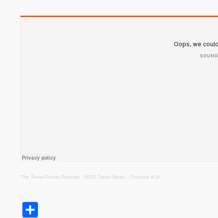
The Travel Points Podcast
·
2020 Travel Music – Podcast #19
Share