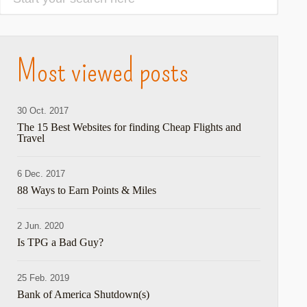
Most viewed posts
30 Oct. 2017
The 15 Best Websites for finding Cheap Flights and
Travel
6 Dec. 2017
88 Ways to Earn Points & Miles
2 Jun. 2020
Is TPG a Bad Guy?
25 Feb. 2019
Bank of America Shutdown(s)