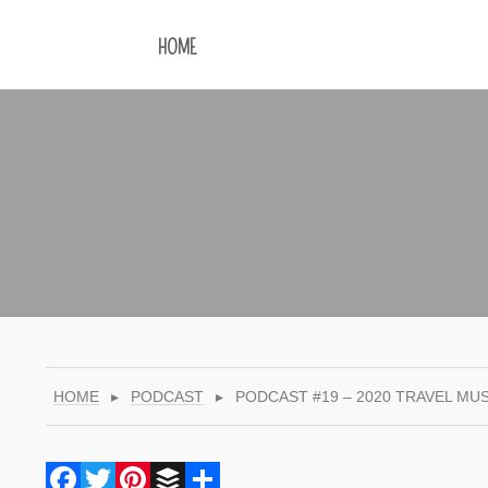
HOME
HOME
▸
PODCAST
▸
PODCAST #19 – 2020 TRAVEL MUS
Facebook
Twitter
Pinterest
Buffer
Share