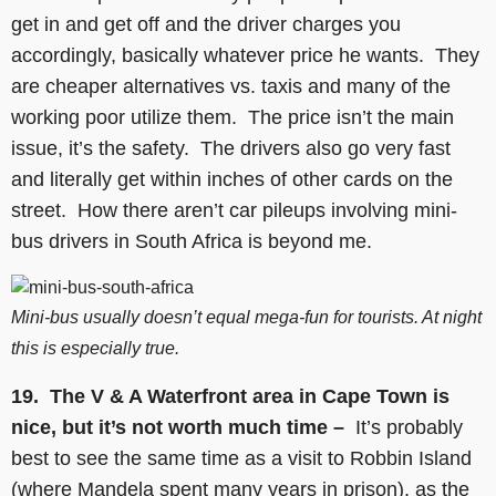
get in and get off and the driver charges you
accordingly, basically whatever price he wants. They
are cheaper alternatives vs. taxis and many of the
working poor utilize them. The price isn’t the main
issue, it’s the safety. The drivers also go very fast
and literally get within inches of other cards on the
street. How there aren’t car pileups involving mini-
bus drivers in South Africa is beyond me.
Mini-bus usually doesn’t equal mega-fun for tourists. At night
this is especially true.
19.
The V & A Waterfront area in Cape Town is
nice, but it’s not worth much time –
It’s probably
best to see the same time as a visit to Robbin Island
(where Mandela spent many years in prison), as the