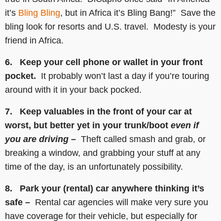
it’s
Bling Bling
, but in Africa it’s Bling Bang!” Save the
bling look for resorts and U.S. travel. Modesty is your
friend in Africa.
6. Keep your cell phone or wallet in your front
pocket.
It probably won’t last a day if you’re touring
around with it in your back pocked.
7. Keep valuables in the front of your car at
worst, but better yet in your trunk/boot
even if
you are driving –
Theft called smash and grab, or
breaking a window, and grabbing your stuff at any
time of the day, is an unfortunately possibility.
8. Park your (rental) car anywhere thinking it’s
safe –
Rental car agencies will make very sure you
have coverage for their vehicle, but especially for