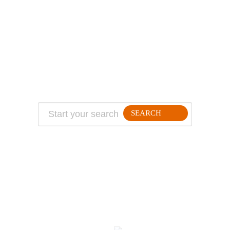
ABOUT
TRAVEL TIPS
About Jeff
Top Travel Products
Contact
Flight deals
Privacy Policy
Travel blogs
Copyright
SEARCH
FOLLLOW ME ON THE WEB:
© 2026 Million Mile Guy