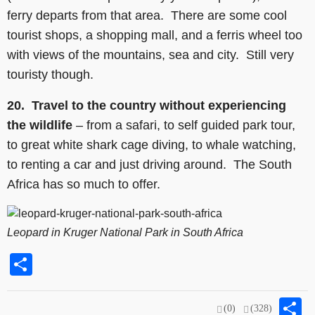
ferry departs from that area. There are some cool
tourist shops, a shopping mall, and a ferris wheel too
with views of the mountains, sea and city. Still very
touristy though.
20.
Travel to the country without experiencing
the wildlife
– from a safari, to self guided park tour,
to great white shark cage diving, to whale watching,
to renting a car and just driving around. The South
Africa has so much to offer.
Leopard in Kruger National Park in South Africa
Share
S
(0)
(328)