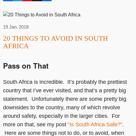
19 Jan. 2018
20 THINGS TO AVOID IN SOUTH
AFRICA
Pass on That
South Africa is incredible. It’s probably the prettiest
country that I’ve ever visited, and that’s a pretty big
statement. Unfortunately there are some pretty big
downsides to the country, many of which revolve
around safety, especially in the larger cities. For
more on that, see my post
“Is South Africa Safe?”
.
Here are some things not to do, or to avoid, when