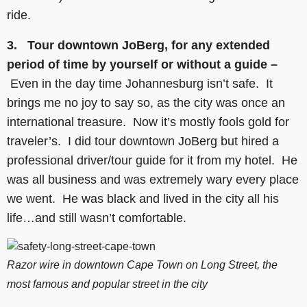
ride.
3. Tour downtown JoBerg, for any extended
period of time by yourself or without a guide –
Even in the day time Johannesburg isn’t safe. It
brings me no joy to say so, as the city was once an
international treasure. Now it’s mostly fools gold for
traveler’s. I did tour downtown JoBerg but hired a
professional driver/tour guide for it from my hotel. He
was all business and was extremely wary every place
we went. He was black and lived in the city all his
life…and still wasn’t comfortable.
Razor wire in downtown Cape Town on Long Street, the
most famous and popular street in the city