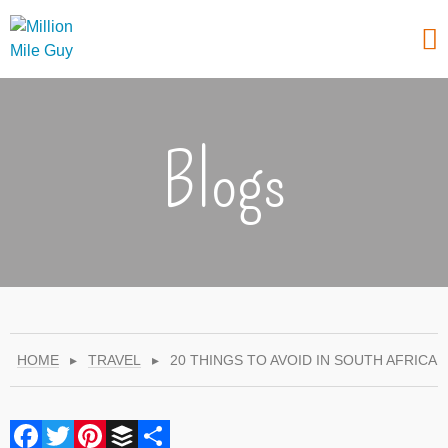
Blogs
HOME
▸
TRAVEL
▸
20 THINGS TO AVOID IN SOUTH AFRICA
Facebook
Twitter
Pinterest
Buffer
Share