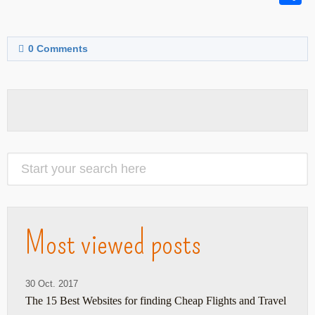
0
Comments
Most viewed posts
30 Oct. 2017
The 15 Best Websites for finding Cheap Flights and Travel