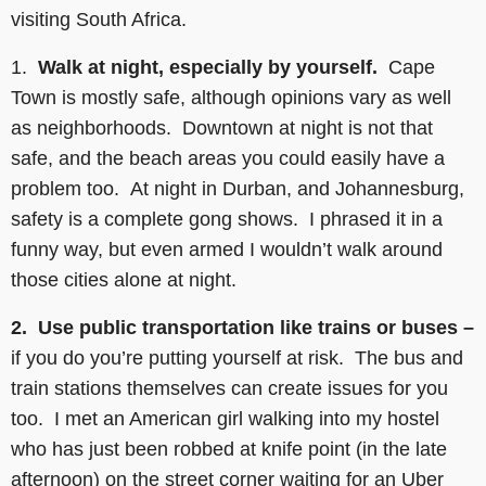
visiting South Africa.
1.
Walk at night, especially by yourself.
Cape
Town is mostly safe, although opinions vary as well
as neighborhoods. Downtown at night is not that
safe, and the beach areas you could easily have a
problem too. At night in Durban, and Johannesburg,
safety is a complete gong shows. I phrased it in a
funny way, but even armed I wouldn’t walk around
those cities alone at night.
2. Use public transportation like trains or buses –
if you do you’re putting yourself at risk. The bus and
train stations themselves can create issues for you
too. I met an American girl walking into my hostel
who has just been robbed at knife point (in the late
afternoon) on the street corner waiting for an Uber