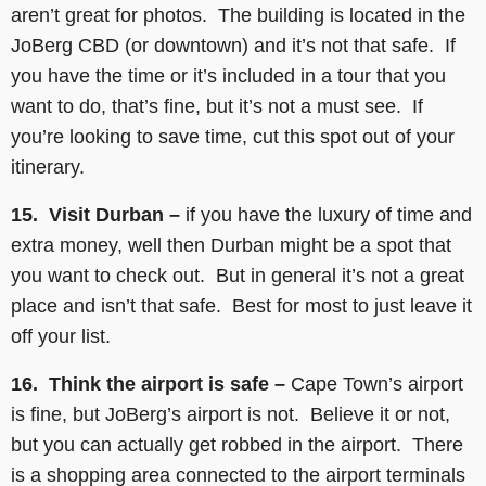
aren’t great for photos. The building is located in the
JoBerg CBD (or downtown) and it’s not that safe. If
you have the time or it’s included in a tour that you
want to do, that’s fine, but it’s not a must see. If
you’re looking to save time, cut this spot out of your
itinerary.
15. Visit Durban –
if you have the luxury of time and
extra money, well then Durban might be a spot that
you want to check out. But in general it’s not a great
place and isn’t that safe. Best for most to just leave it
off your list.
16. Think the airport is safe –
Cape Town’s airport
is fine, but JoBerg’s airport is not. Believe it or not,
but you can actually get robbed in the airport. There
is a shopping area connected to the airport terminals