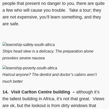
people that present no danger to you, there are quite
a few who will cause you trouble. Take a tour; they
are not expensive, you’ll learn something, and they
are safe.
Ships head stew is a delicacy. The preparation alone
provokes severe nausea
Haircut anyone? The dentist and doctor’s cabins aren’t
much better
14. Visit Carlton Centre building –
although it’s
the tallest building in Africa, it’s not that great. Views
are ok, but the lookout is from dirty windows that