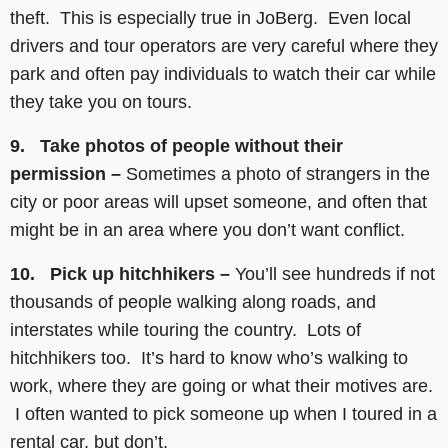
theft. This is especially true in JoBerg. Even local
drivers and tour operators are very careful where they
park and often pay individuals to watch their car while
they take you on tours.
9. Take photos of people without their
permission –
Sometimes a photo of strangers in the
city or poor areas will upset someone, and often that
might be in an area where you don’t want conflict.
10. Pick up hitchhikers –
You’ll see hundreds if not
thousands of people walking along roads, and
interstates while touring the country. Lots of
hitchhikers too. It’s hard to know who’s walking to
work, where they are going or what their motives are.
I often wanted to pick someone up when I toured in a
rental car, but don’t.