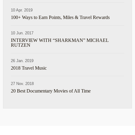
10 Apr. 2019
100+ Ways to Earn Points, Miles & Travel Rewards
10 Jun. 2017
INTERVIEW WITH “SHARKMAN” MICHAEL
RUTZEN
26 Jan. 2019
2018 Travel Music
27 Nov. 2018
20 Best Documentary Movies of All Time