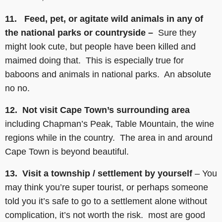
11. Feed, pet, or agitate wild animals in any of
the national parks or countryside –
Sure they
might look cute, but people have been killed and
maimed doing that. This is especially true for
baboons and animals in national parks. An absolute
no no.
12. Not visit Cape Town’s surrounding area
including Chapman’s Peak, Table Mountain, the wine
regions while in the country. The area in and around
Cape Town is beyond beautiful.
13. Visit a township / settlement by yourself
– You
may think you’re super tourist, or perhaps someone
told you it’s safe to go to a settlement alone without
complication, it’s not worth the risk. most are good