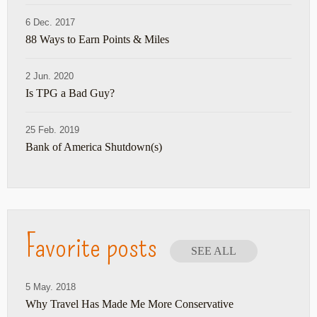
6 Dec. 2017
88 Ways to Earn Points & Miles
2 Jun. 2020
Is TPG a Bad Guy?
25 Feb. 2019
Bank of America Shutdown(s)
Favorite posts
SEE ALL
5 May. 2018
Why Travel Has Made Me More Conservative