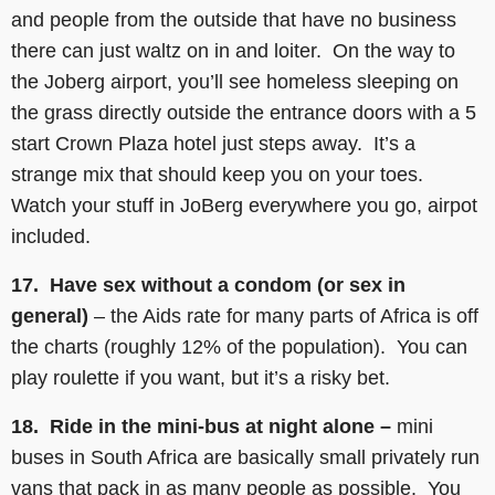
and people from the outside that have no business
there can just waltz on in and loiter. On the way to
the Joberg airport, you’ll see homeless sleeping on
the grass directly outside the entrance doors with a 5
start Crown Plaza hotel just steps away. It’s a
strange mix that should keep you on your toes.
Watch your stuff in JoBerg everywhere you go, airpot
included.
17. Have sex without a condom (or sex in
general)
– the Aids rate for many parts of Africa is off
the charts (roughly 12% of the population). You can
play roulette if you want, but it’s a risky bet.
18. Ride in the mini-bus at night alone –
mini
buses in South Africa are basically small privately run
vans that pack in as many people as possible. You