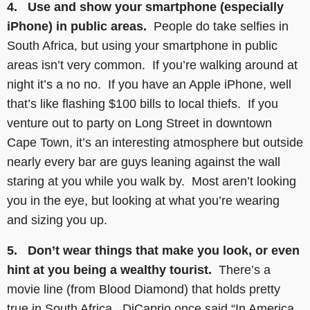
4. Use and show your smartphone (especially
iPhone) in public areas.
People do take selfies in
South Africa, but using your smartphone in public
areas isn’t very common. If you’re walking around at
night it’s a no no. If you have an Apple iPhone, well
that’s like flashing $100 bills to local thiefs. If you
venture out to party on Long Street in downtown
Cape Town, it’s an interesting atmosphere but outside
nearly every bar are guys leaning against the wall
staring at you while you walk by. Most aren’t looking
you in the eye, but looking at what you’re wearing
and sizing you up.
5. Don’t wear things that make you look, or even
hint at you being a wealthy tourist.
There’s a
movie line (from Blood Diamond) that holds pretty
true in South Africa. DiCaprio once said “In America