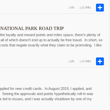
S
(0)
(2.56K)
 NATIONAL PARK ROAD TRIP
 the loyalty and reward points and miles space, there’s plenty of
 all of which doesn’t end up to actually be free travel. In short, so
osts that negate exactly what they claim to be promoting. I like
S
(0)
(2.56K)
applied for new credit cards. In August 2019, I applied, and
 Seeing the approvals and points hypothetically roll-in was
ds led to issues, and I was actually shutdown by one of my