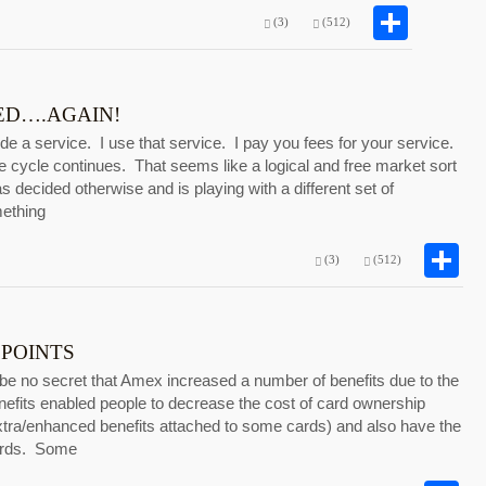
Shar
(3)
(512)
D….AGAIN!
e a service. I use that service. I pay you fees for your service.
 cycle continues. That seems like a logical and free market sort
decided otherwise and is playing with a different set of
mething
S
(3)
(512)
 POINTS
be no secret that Amex increased a number of benefits due to the
nefits enabled people to decrease the cost of card ownership
extra/enhanced benefits attached to some cards) and also have the
wards. Some