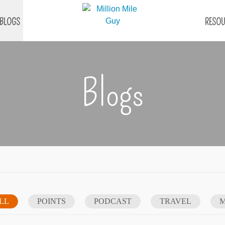
BLOGS
RESOU
Blogs
LL
POINTS
PODCAST
TRAVEL
M