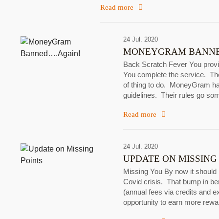
Read more
24 Jul. 2020
MONEYGRAM BANNE
Back Scratch Fever You provid
You complete the service. The
of thing to do. MoneyGram has 
guidelines. Their rules go so
Read more
24 Jul. 2020
UPDATE ON MISSING
Missing You By now it should 
Covid crisis. That bump in be
(annual fees via credits and 
opportunity to earn more re