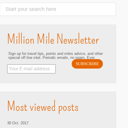
Million Mile Newsletter
Sign up for travel tips, points and miles advice, and other
special off line intel. Periodic emails, no spam. Ever.
hare
Most viewed posts
30 Oct. 2017