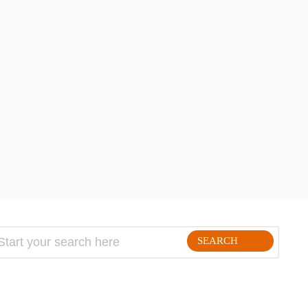
hare
SEARCH
FOLLLOW ME ON THE WEB: