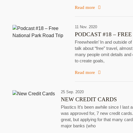
Read more
11 Nov. 2020
PODCAST #18 – FREE
Freewheelin’ In and outside of
talk about “free” travel, almost
many people omit details and c
to create goals,
Read more
25 Sep. 2020
NEW CREDIT CARDS
Plastics It’s been awhile since I last 
was approved for, 7 new credit cards.
great, but applying for that many car
major banks (who