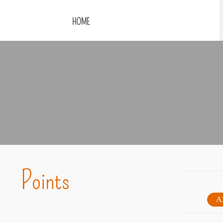
HOME
Points
A