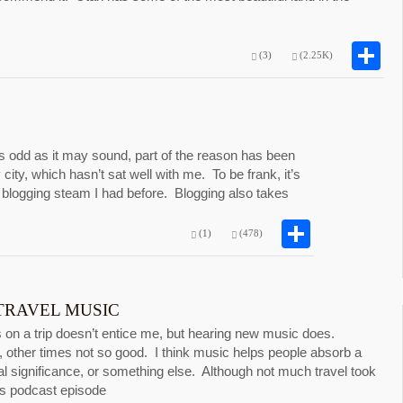
S
(3)
(2.25K)
s odd as it may sound, part of the reason has been
 city, which hasn’t sat well with me. To be frank, it’s
logging steam I had before. Blogging also takes
Share
(1)
(478)
 TRAVEL MUSIC
 on a trip doesn’t entice me, but hearing new music does.
 other times not so good. I think music helps people absorb a
ural significance, or something else. Although not much travel took
his podcast episode