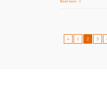
Read more
«
1
2
3
ABOUT
TRAVEL TIPS
About Jeff
Top Travel Products
Contact
Flight deals
Privacy Policy
Travel blogs
Copyright