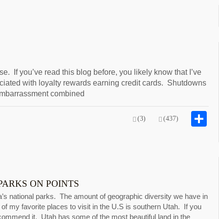
. If you’ve read this blog before, you likely know that I’ve
ociated with loyalty rewards earning credit cards. Shutdowns
f embarrassment combined
S
(3)
(437)
PARKS ON POINTS
s national parks. The amount of geographic diversity we have in
of my favorite places to visit in the U.S is southern Utah. If you
ecommend it. Utah has some of the most beautiful land in the