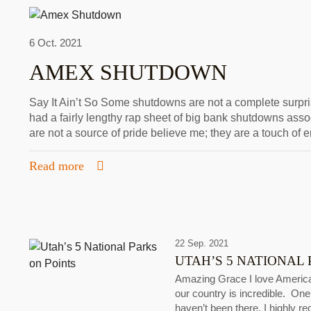
6 Oct. 2021
AMEX SHUTDOWN
Say It Ain’t So Some shutdowns are not a complete surprise
had a fairly lengthy rap sheet of big bank shutdowns ass
are not a source of pride believe me; they are a touch o
Read more
22 Sep. 2021
UTAH’S 5 NATIONAL 
Amazing Grace I love America’
our country is incredible. One 
haven’t been there, I highly r