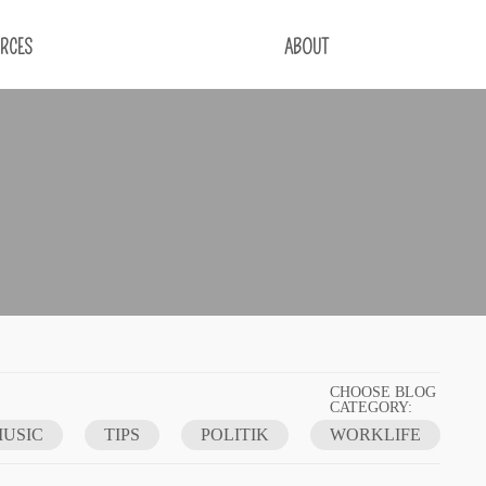
RCES
ABOUT
CHOOSE BLOG
CATEGORY:
USIC
TIPS
POLITIK
WORKLIFE