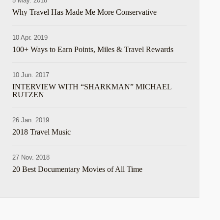
5 May. 2018
hare
Why Travel Has Made Me More Conservative
10 Apr. 2019
100+ Ways to Earn Points, Miles & Travel Rewards
10 Jun. 2017
INTERVIEW WITH “SHARKMAN” MICHAEL
RUTZEN
hare
26 Jan. 2019
2018 Travel Music
27 Nov. 2018
20 Best Documentary Movies of All Time