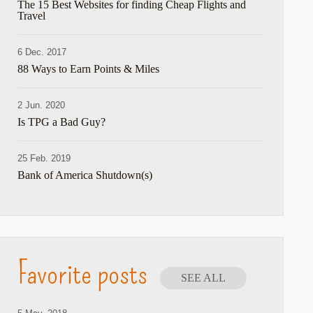
The 15 Best Websites for finding Cheap Flights and
Travel
hare
6 Dec. 2017
88 Ways to Earn Points & Miles
2 Jun. 2020
Is TPG a Bad Guy?
25 Feb. 2019
Bank of America Shutdown(s)
Favorite posts
SEE ALL