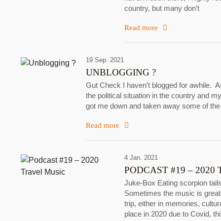
country, but many don’t
Read more
19 Sep. 2021
UNBLOGGING ?
Gut Check I haven’t blogged for awhile. A
the political situation in the country and my
got me down and taken away some of the b
Read more
4 Jan. 2021
PODCAST #19 – 2020
Juke-Box Eating scorpion tails
Sometimes the music is great,
trip, either in memories, cult
place in 2020 due to Covid, t