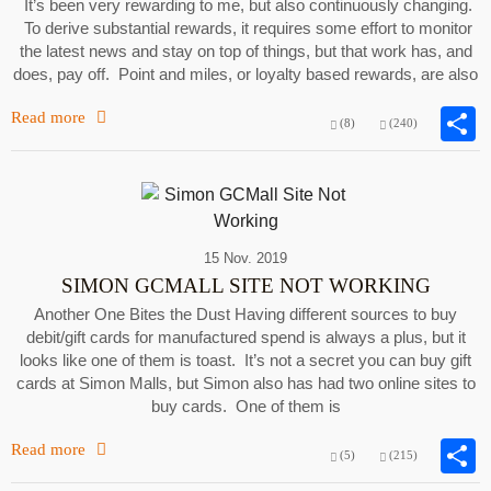
It’s been very rewarding to me, but also continuously changing.
To derive substantial rewards, it requires some effort to monitor
the latest news and stay on top of things, but that work has, and
does, pay off. Point and miles, or loyalty based rewards, are also
Read more
(8)
(240)
15 Nov. 2019
SIMON GCMALL SITE NOT WORKING
Another One Bites the Dust Having different sources to buy
debit/gift cards for manufactured spend is always a plus, but it
looks like one of them is toast. It’s not a secret you can buy gift
cards at Simon Malls, but Simon also has had two online sites to
buy cards. One of them is
Read more
(5)
(215)