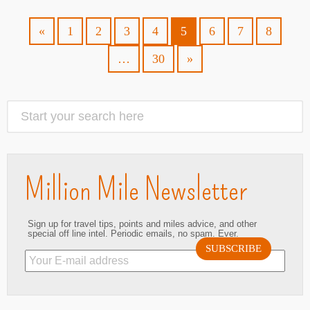
«
1
2
3
4
5
6
7
8
…
30
»
Million Mile Newsletter
Sign up for travel tips, points and miles advice, and other
special off line intel. Periodic emails, no spam. Ever.