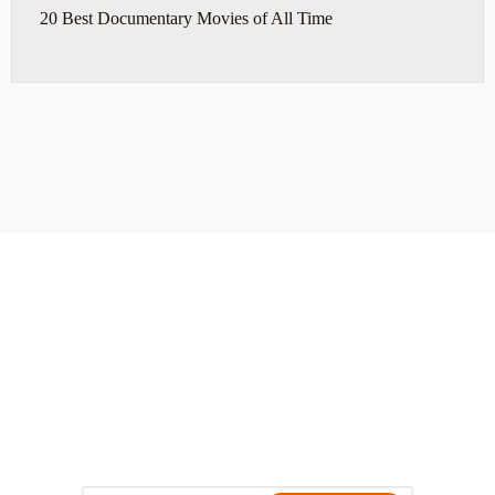
20 Best Documentary Movies of All Time
ABOUT
TRAVEL TIPS
About Jeff
Top Travel Products
Contact
Flight deals
Privacy Policy
Travel blogs
Copyright