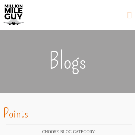
Blogs
Points
CHOOSE BLOG CATEGORY: