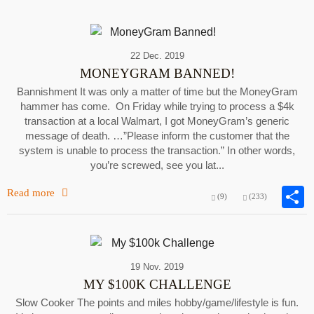
22 Dec. 2019
MONEYGRAM BANNED!
Bannishment It was only a matter of time but the MoneyGram
hammer has come. On Friday while trying to process a $4k
transaction at a local Walmart, I got MoneyGram’s generic
message of death. …”Please inform the customer that the
system is unable to process the transaction.” In other words,
you’re screwed, see you lat...
Read more
(9)
(233)
19 Nov. 2019
MY $100K CHALLENGE
Slow Cooker The points and miles hobby/game/lifestyle is fun.