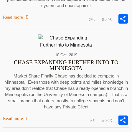
system and count against
Read more
(0)
(223)
10 Oct. 2019
CHASE EXPANDING FURTHER INTO TO
MINNESOTA
Market Share Finally Chase has decided to compete in
Minnesota. Even those with deep points and miles knowledge in
my area don’t realize that Chase has already opened a branch in
Minneapolis (on the University of Minnesota campus). That is a
small branch that caters mostly to college students and don’t
have any Private Client
Read more
(1)
(281)