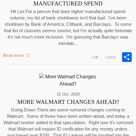
MANUFACTURED SPEND
Hit List For a person that does higher manufactured spend
volume, my list of bank shutdowns isn’t that bad. I’ve been
shutdown by Bank of America, Citibank, and Barclays. To some
that list of closures seems severe, but I’m actually quite fortunate
it’s not much more inclusive. I’m guessing that Barclays was
inevitab...
Read more
(4)
(212)
15 Oct. 2019
MORE WALMART CHANGES AHEAD?
Going Down There are some rumored changes coming to
Walmart. Some of those have been written about, and today a
Walmart worker added to that speculation. Right now it’s rumored
that Walmart will require ID verification for any money orders
purchased over $100. That ID capture will be inputted into the