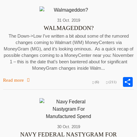
31 Oct. 2019
WALMAGEDDON?
The Down->Low I’ve written a bit about some of the rumored
changes coming to Walmart (WM) MoneyCenters via
MoneyGram (MG), and it’s looking ominous. As a quick recap of
possible changes coming to a MoneyCenter near you: November
1 – this is the date that’s been bantered about for significant
MoneyGram changes inside Walm...
Read more
(6)
(211)
30 Oct. 2019
NAVY FEDERAL NASTYGRAM FOR