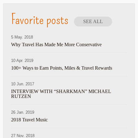
Favorite posts
SEE ALL
5 May. 2018
Why Travel Has Made Me More Conservative
10 Apr. 2019
100+ Ways to Earn Points, Miles & Travel Rewards
10 Jun. 2017
INTERVIEW WITH “SHARKMAN” MICHAEL
RUTZEN
26 Jan. 2019
2018 Travel Music
27 Nov. 2018