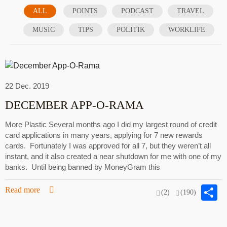
ALL
POINTS
PODCAST
TRAVEL
MUSIC
TIPS
POLITIK
WORKLIFE
22 Dec. 2019
DECEMBER APP-O-RAMA
More Plastic Several months ago I did my largest round of credit
card applications in many years, applying for 7 new rewards
cards. Fortunately I was approved for all 7, but they weren’t all
instant, and it also created a near shutdown for me with one of my
banks. Until being banned by MoneyGram this
S
Read more
(2)
(190)