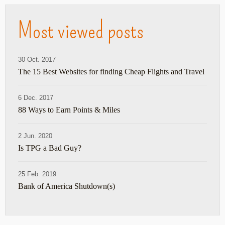
Most viewed posts
30 Oct. 2017
The 15 Best Websites for finding Cheap Flights and Travel
6 Dec. 2017
88 Ways to Earn Points & Miles
2 Jun. 2020
Is TPG a Bad Guy?
25 Feb. 2019
Bank of America Shutdown(s)