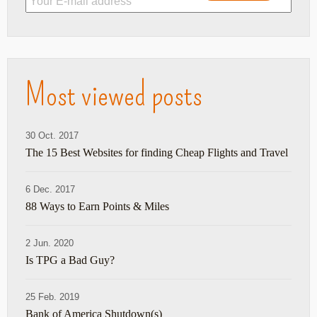
Most viewed posts
30 Oct. 2017
The 15 Best Websites for finding Cheap Flights and Travel
6 Dec. 2017
88 Ways to Earn Points & Miles
2 Jun. 2020
Is TPG a Bad Guy?
25 Feb. 2019
Bank of America Shutdown(s)