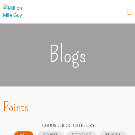
Blogs
Points
CHOOSE BLOG CATEGORY: