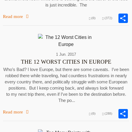
is just incredible. The
Read more
(0)
(372)
1 Jun. 2017
THE 12 WORST CITIES IN EUROPE
Who’s Bad? I love Europe, but there are some caveats. I’ve been
robbed there while traveling, had countless frustrations in nearly
every country there, and politically struggle with some European
positions. But I keep coming back, and always look forward
to my next trip there, even if I’ve been to the destination before.
The po...
Read more
(0)
(288)