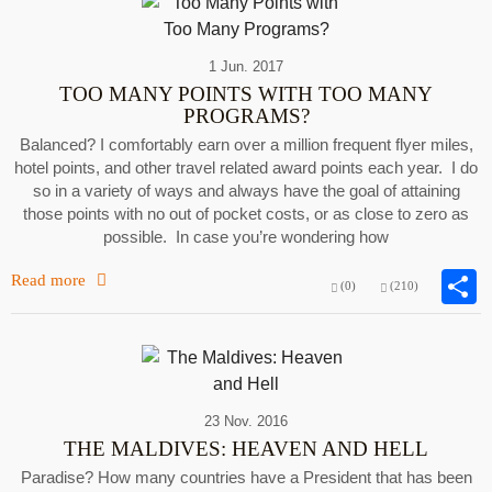
1 Jun. 2017
TOO MANY POINTS WITH TOO MANY
PROGRAMS?
Balanced? I comfortably earn over a million frequent flyer miles,
hotel points, and other travel related award points each year. I do
so in a variety of ways and always have the goal of attaining
those points with no out of pocket costs, or as close to zero as
possible. In case you’re wondering how
Read more
(0)
(210)
23 Nov. 2016
THE MALDIVES: HEAVEN AND HELL
Paradise? How many countries have a President that has been