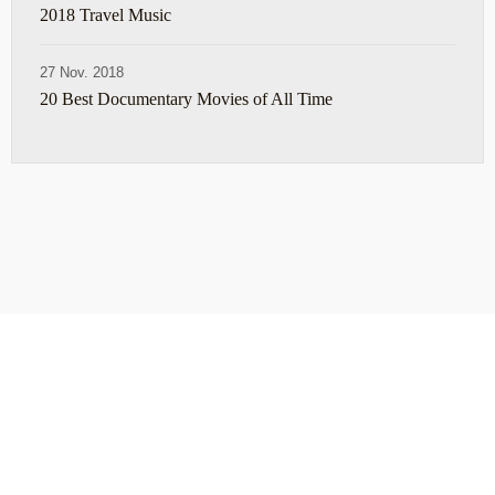
2018 Travel Music
27 Nov. 2018
20 Best Documentary Movies of All Time
ABOUT
TRAVEL TIPS
About Jeff
Top Travel Products
Contact
Flight deals
Privacy Policy
Travel blogs
Copyright