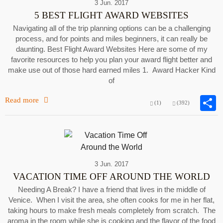
3 Jun. 2017
5 BEST FLIGHT AWARD WEBSITES
Navigating all of the trip planning options can be a challenging
process, and for points and miles beginners, it can really be
daunting. Best Flight Award Websites Here are some of my
favorite resources to help you plan your award flight better and
make use out of those hard earned miles 1. Award Hacker Kind
of
Read more
(1)
(392)
3 Jun. 2017
VACATION TIME OFF AROUND THE WORLD
Needing A Break? I have a friend that lives in the middle of
Venice. When I visit the area, she often cooks for me in her flat,
taking hours to make fresh meals completely from scratch. The
aroma in the room while she is cooking and the flavor of the food