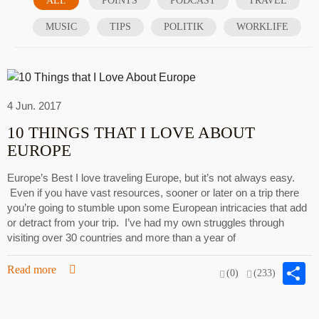
ALL
POINTS
PODCAST
TRAVEL
MUSIC
TIPS
POLITIK
WORKLIFE
4 Jun. 2017
10 THINGS THAT I LOVE ABOUT
EUROPE
Europe’s Best I love traveling Europe, but it’s not always easy.
Even if you have vast resources, sooner or later on a trip there
you’re going to stumble upon some European intricacies that add
or detract from your trip. I’ve had my own struggles through
visiting over 30 countries and more than a year of
S
Read more
(0)
(233)