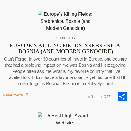
4 Jun. 2017
EUROPE’S KILLING FIELDS: SREBRENICA,
BOSNIA (AND MODERN GENOCIDE)
Can’t Forget In over 30 countries of travel in Europe, one country
that had a profound impact on me was Bosnia and Herzegovina.
People often ask me what is my favorite country that I’ve
traveled too. I don’t have a favorite country yet, but one that I’ll
never forget is Bosnia. Bosnia is a relatively small
Read more
(1)
(277)