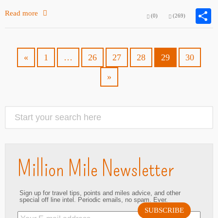
Read more
(0)
(269)
«
1
…
26
27
28
29
30
»
Million Mile Newsletter
Sign up for travel tips, points and miles advice, and other
special off line intel. Periodic emails, no spam. Ever.