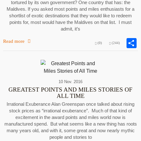
tortured by its own government? One country that has: the
Maldives. If you asked most points and miles enthusiasts for a
shortlist of exotic destinations that they would like to redeem
points for, most would have the Maldives on that list. I must
admit, it’s
Read more
(0)
(244)
10 Nov. 2016
GREATEST POINTS AND MILES STORIES OF
ALL TIME
Irrational Exuberance Alan Greenspan once talked about rising
stock prices as “irrational exuberance”. Much of that kind of
excitement in the award points and miles world now is
manufactured spend. But what seems like a new thing has roots
many years old, and with it, some great and now nearly mythic
people and stories to