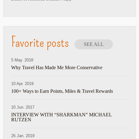
Favorite posts
SEE ALL
5 May. 2018
Why Travel Has Made Me More Conservative
10 Apr. 2019
100+ Ways to Earn Points, Miles & Travel Rewards
10 Jun. 2017
INTERVIEW WITH “SHARKMAN” MICHAEL
RUTZEN
26 Jan. 2019