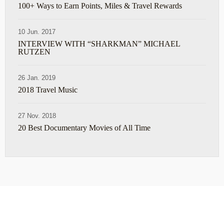
100+ Ways to Earn Points, Miles & Travel Rewards
10 Jun. 2017
INTERVIEW WITH “SHARKMAN” MICHAEL
RUTZEN
26 Jan. 2019
2018 Travel Music
27 Nov. 2018
20 Best Documentary Movies of All Time
ABOUT
TRAVEL TIPS