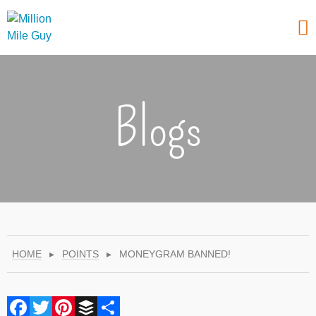
Blogs
HOME
▸
POINTS
▸
MONEYGRAM BANNED!
Facebook
Twitter
Pinterest
Buffer
Share