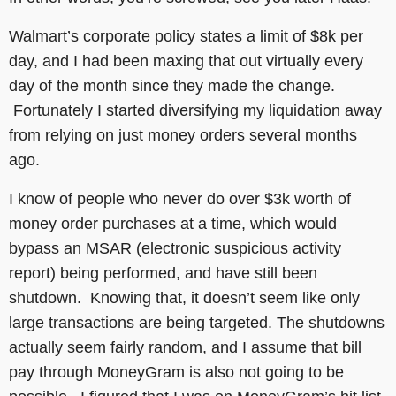
Walmart’s corporate policy states a limit of $8k per
day, and I had been maxing that out virtually every
day of the month since they made the change.
Fortunately I started diversifying my liquidation away
from relying on just money orders several months
ago.
I know of people who never do over $3k worth of
money order purchases at a time, which would
bypass an MSAR (electronic suspicious activity
report) being performed, and have still been
shutdown. Knowing that, it doesn’t seem like only
large transactions are being targeted. The shutdowns
actually seem fairly random, and I assume that bill
pay through MoneyGram is also not going to be