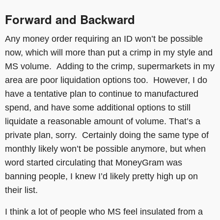
Forward and Backward
Any money order requiring an ID won’t be possible
now, which will more than put a crimp in my style and
MS volume. Adding to the crimp, supermarkets in my
area are poor liquidation options too. However, I do
have a tentative plan to continue to manufactured
spend, and have some additional options to still
liquidate a reasonable amount of volume. That’s a
private plan, sorry. Certainly doing the same type of
monthly likely won’t be possible anymore, but when
word started circulating that MoneyGram was
banning people, I knew I’d likely pretty high up on
their list.
I think a lot of people who MS feel insulated from a