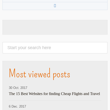
Most viewed posts
30 Oct. 2017
The 15 Best Websites for finding Cheap Flights and Travel
6 Dec. 2017