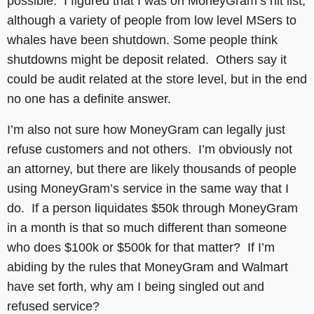
possible. I figured that I was on MoneyGram’s hit list,
although a variety of people from low level MSers to
whales have been shutdown. Some people think
shutdowns might be deposit related. Others say it
could be audit related at the store level, but in the end
no one has a definite answer.
I’m also not sure how MoneyGram can legally just
refuse customers and not others. I’m obviously not
an attorney, but there are likely thousands of people
using MoneyGram’s service in the same way that I
do. If a person liquidates $50k through MoneyGram
in a month is that so much different than someone
who does $100k or $500k for that matter? If I’m
abiding by the rules that MoneyGram and Walmart
have set forth, why am I being singled out and
refused service?