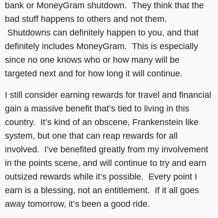
bank or MoneyGram shutdown. They think that the
bad stuff happens to others and not them.
Shutdowns can definitely happen to you, and that
definitely includes MoneyGram. This is especially
since no one knows who or how many will be
targeted next and for how long it will continue.
I still consider earning rewards for travel and financial
gain a massive benefit that’s tied to living in this
country. It’s kind of an obscene, Frankenstein like
system, but one that can reap rewards for all
involved. I’ve benefited greatly from my involvement
in the points scene, and will continue to try and earn
outsized rewards while it’s possible. Every point I
earn is a blessing, not an entitlement. If it all goes
away tomorrow, it’s been a good ride.