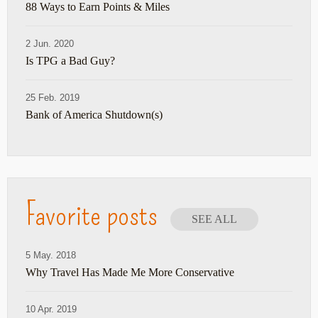
88 Ways to Earn Points & Miles
2 Jun. 2020
Is TPG a Bad Guy?
25 Feb. 2019
Bank of America Shutdown(s)
Favorite posts
SEE ALL
5 May. 2018
Why Travel Has Made Me More Conservative
10 Apr. 2019