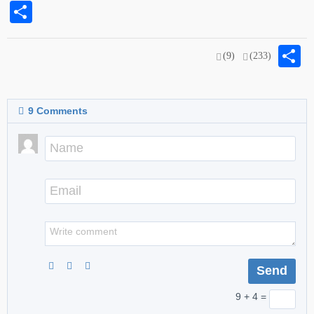
Share
S
(9)
(233)
9
Comments
9 + 4 =