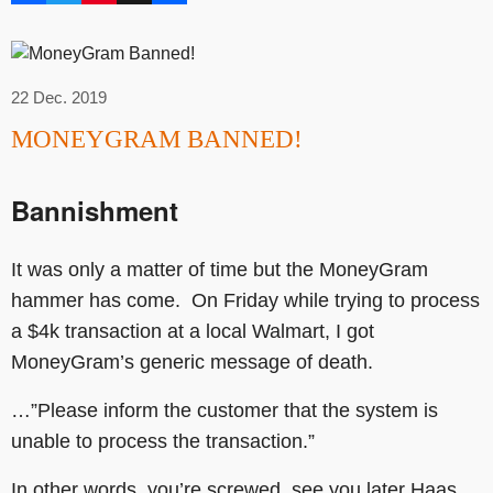
22 Dec. 2019
MONEYGRAM BANNED!
Bannishment
It was only a matter of time but the MoneyGram
hammer has come. On Friday while trying to process
a $4k transaction at a local Walmart, I got
MoneyGram’s generic message of death.
…”Please inform the customer that the system is
unable to process the transaction.”
In other words, you’re screwed, see you later Haas.