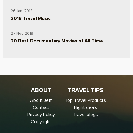
26 Jan. 2019
2018 Travel Music
27 Nov. 2018
20 Best Documentary Movies of All Time
ABOUT
TRAVEL TIPS
About Jeff
Top Travel Products
Contact
Flight deals
Privacy Policy
Travel blogs
Copyright