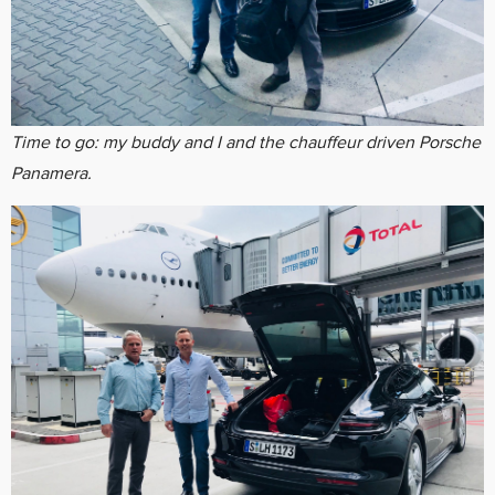
Time to go: my buddy and I and the
chauffeur
driven Porsche
Panamera.