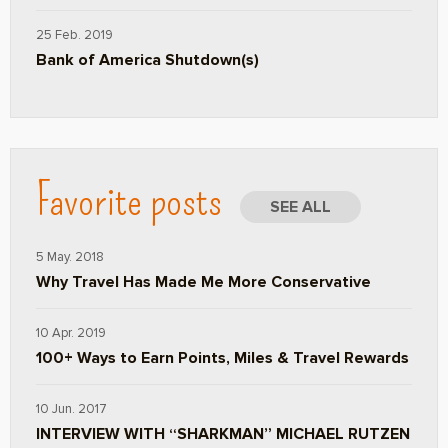
25 Feb. 2019
Bank of America Shutdown(s)
Favorite posts
SEE ALL
5 May. 2018
Why Travel Has Made Me More Conservative
10 Apr. 2019
100+ Ways to Earn Points, Miles & Travel Rewards
10 Jun. 2017
INTERVIEW WITH “SHARKMAN” MICHAEL RUTZEN