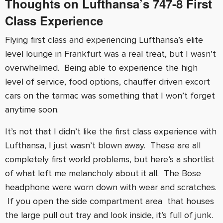
Thoughts on Lufthansa’s
747-8
First
Class Experience
Flying first class and experiencing Lufthansa’s elite
level lounge in Frankfurt was a real treat, but I wasn’t
overwhelmed. Being able to experience the high
level of service, food options, chauffer driven excort
cars on the tarmac was something that I won’t forget
anytime soon.
It’s not that I didn’t like the first class experience with
Lufthansa, I just wasn’t blown away. These are all
completely first world problems, but here’s a shortlist
of what left me melancholy about it all. The Bose
headphone were worn down with wear and scratches.
If you open the side compartment area that houses
the large pull out tray and look inside, it’s full of junk.