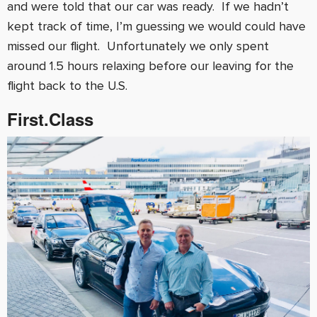
and were told that our car was ready. If we hadn’t
kept track of time, I’m guessing we would could have
missed our flight. Unfortunately we only spent
around 1.5 hours relaxing before our leaving for the
flight back to the U.S.
First.Class