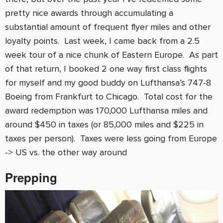
pretty nice awards through accumulating a
substantial amount of frequent flyer miles and other
loyalty points. Last week, I came back from a 2.5
week tour of a nice chunk of Eastern Europe. As part
of that return, I booked 2 one way first class flights
for myself and my good buddy on Lufthansa’s 747-8
Boeing from Frankfurt to Chicago. Total cost for the
award redemption was 170,000 Lufthansa miles and
around $450 in taxes (or 85,000 miles and $225 in
taxes per person). Taxes were less going from Europe
-> US vs. the other way around
Prepping