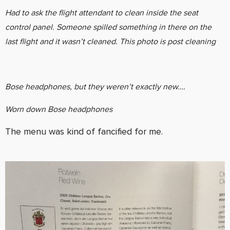
Had to ask the flight attendant to clean inside the seat
control panel. Someone spilled something in there on the
last flight and it wasn’t cleaned. This photo is post cleaning
Bose headphones, but they weren’t exactly new….
Worn down Bose headphones
The menu was kind of fancified for me.