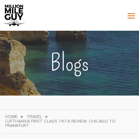
Blogs
HOME
▸
TRAVEL
▸
LUFTHANSA FIRST CLASS 747-8 REVIEW: CHICAGO TO
FRANKFURT