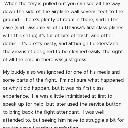
When the tray is pulled out you can see all the way
down the side of the airplane wall several feet to the
ground. There’s plenty of room in there, and in this
case (and I assume all of Lufthansa’s first class planes
with this setup) it’s full of bits of trash, and other
debris. It’s pretty nasty, and although I understand
the area isn’t designed to be cleaned easily, the sight
of all the crap in there was just gross.
My buddy also was ignored for one of his meals and
some parts of the flight. I’m not sure what happened
or why it did happen, but it was his first class
experience. He was a little intimidated at first to
speak up for help, but later used the service button
to bring back the flight attendant. I was well
attended to, but seeing him have to struggle a bit for