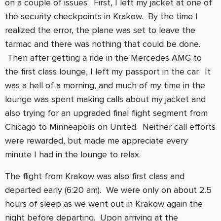
on a couple of issues: First, I left my jacket at one of
the security checkpoints in Krakow. By the time I
realized the error, the plane was set to leave the
tarmac and there was nothing that could be done.
Then after getting a ride in the Mercedes AMG to
the first class lounge, I left my passport in the car. It
was a hell of a morning, and much of my time in the
lounge was spent making calls about my jacket and
also trying for an upgraded final flight segment from
Chicago to Minneapolis on United. Neither call efforts
were rewarded, but made me appreciate every
minute I had in the lounge to relax.
The flight from Krakow was also first class and
departed early (6:20 am). We were only on about 2.5
hours of sleep as we went out in Krakow again the
night before departing. Upon arriving at the