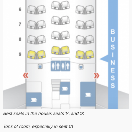
Best seats in the house; seats 1A and 1K
Tons of room, especially in seat 1A