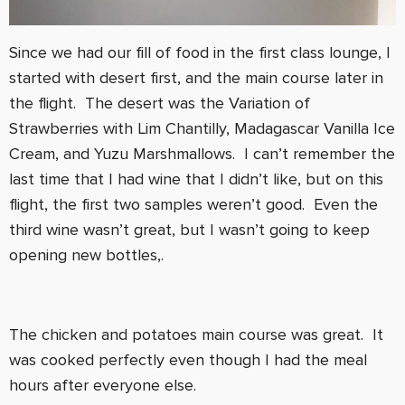
Since we had our fill of food in the first class lounge, I
started with desert first, and the main course later in
the flight. The desert was the Variation of
Strawberries with Lim Chantilly, Madagascar Vanilla Ice
Cream, and Yuzu Marshmallows. I can’t remember the
last time that I had wine that I didn’t like, but on this
flight, the first two samples weren’t good. Even the
third wine wasn’t great, but I wasn’t going to keep
opening new bottles,.
The chicken and potatoes main course was great. It
was cooked perfectly even though I had the meal
hours after everyone else.