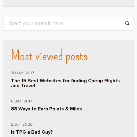
Most viewed posts
30 Oct. 2017
The 15 Best Websites for finding Cheap Flights
and Travel
6 Dec. 2017
88 Ways to Earn Points & Miles
2 Jun. 2020
Is TPG a Bad Guy?