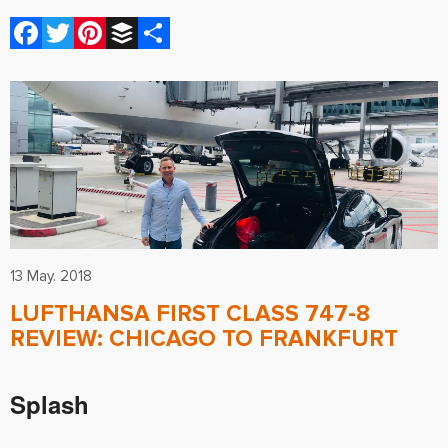
Facebook
Twitter
Pinterest
Buffer
Share
13 May. 2018
LUFTHANSA FIRST CLASS 747-8
REVIEW: CHICAGO TO FRANKFURT
Splash