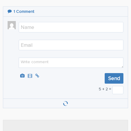
1
Comment
5 + 2 =