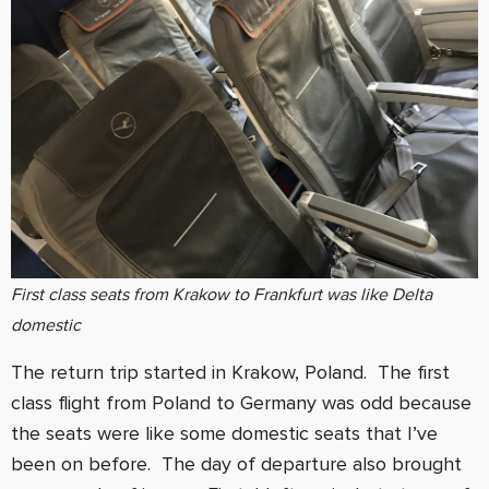
First class seats from Krakow to Frankfurt was like Delta
domestic
The return trip started in Krakow, Poland. The first
class flight from Poland to Germany was odd because
the seats were like some domestic seats that I’ve
been on before. The day of departure also brought