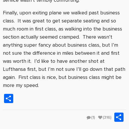
service wasn’t terribly comforting.
Finally, upon exiting plane we walked past business
class. It was great to get separate seating and so
much room in first class, as walking into the business
section actually seemed cramped. There wasn’t
anything super fancy about business class, but I’m
not sure the difference in miles between it and first
was worth it. I’d like to have another shot at
Lufthansa first, but I’m not sure I’ll go down that path
again. First class is nice, but business class might be
more my speed.
Share
S
(1)
(316)