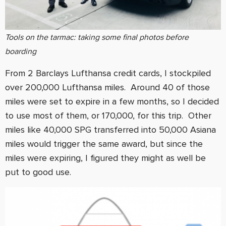
Tools on the tarmac: taking some final photos before
boarding
From 2 Barclays Lufthansa credit cards, I stockpiled
over 200,000 Lufthansa miles. Around 40 of those
miles were set to expire in a few months, so I decided
to use most of them, or 170,000, for this trip. Other
miles like 40,000 SPG transferred into 50,000 Asiana
miles would trigger the same award, but since the
miles were expiring, I figured they might as well be
put to good use.