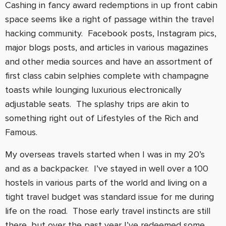
Cashing in fancy award redemptions in up front cabin
space seems like a right of passage within the travel
hacking community. Facebook posts, Instagram pics,
major blogs posts, and articles in various magazines
and other media sources and have an assortment of
first class cabin selphies complete with champagne
toasts while lounging luxurious electronically
adjustable seats. The splashy trips are akin to
something right out of Lifestyles of the Rich and
Famous.
My overseas travels started when I was in my 20’s
and as a backpacker. I’ve stayed in well over a 100
hostels in various parts of the world and living on a
tight travel budget was standard issue for me during
life on the road. Those early travel instincts are still
there, but over the past year I’ve redeemed some