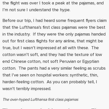
the flight was over I took a peak at the pajamas, and
I’m not sure I understand the hype.
Before our trip, I had heard some frequent flyers claim
that the Lufthansa’s first class pajamas were the best
in the industry. If they were the only pajamas handed
out for first class flights for any airline, that might be
true, but I wasn’t impressed at all with these. The
cotton wasn’t soft, and they had the texture of low
end Chinese cotton, not soft Peruvian or Egyptian
cotton. The pants had a very similar feeling as scrubs
that I’ve seen on hospital workers: synthetic, thin,
harder-feeling cotton. As you can probably tell, I
wasn’t terribly impressed.
The over-hyped Lufthansa first class pajamas