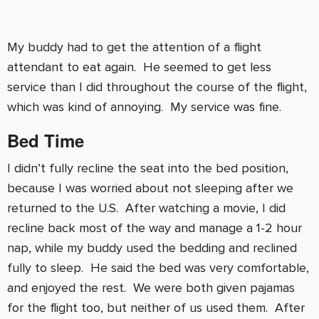
My buddy had to get the attention of a flight
attendant to eat again. He seemed to get less
service than I did throughout the course of the flight,
which was kind of annoying. My service was fine.
Bed Time
I didn’t fully recline the seat into the bed position,
because I was worried about not sleeping after we
returned to the U.S. After watching a movie, I did
recline back most of the way and manage a 1-2 hour
nap, while my buddy used the bedding and reclined
fully to sleep. He said the bed was very comfortable,
and enjoyed the rest. We were both given pajamas
for the flight too, but neither of us used them. After