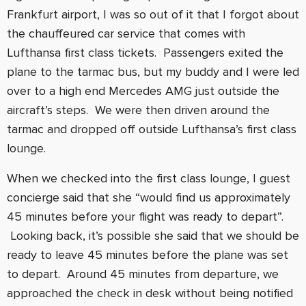
Frankfurt airport, I was so out of it that I forgot about
the chauffeured car service that comes with
Lufthansa first class tickets. Passengers exited the
plane to the tarmac bus, but my buddy and I were led
over to a high end Mercedes AMG just outside the
aircraft’s steps. We were then driven around the
tarmac and dropped off outside Lufthansa’s first class
lounge.
When we checked into the first class lounge, I guest
concierge said that she “would find us approximately
45 minutes before your flight was ready to depart”.
Looking back, it’s possible she said that we should be
ready to leave 45 minutes before the plane was set
to depart. Around 45 minutes from departure, we
approached the check in desk without being notified