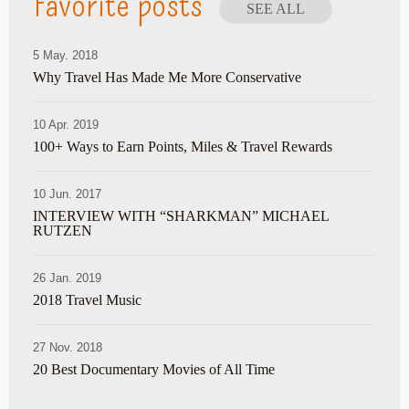
Favorite posts
SEE ALL
5 May. 2018
Why Travel Has Made Me More Conservative
10 Apr. 2019
100+ Ways to Earn Points, Miles & Travel Rewards
10 Jun. 2017
INTERVIEW WITH “SHARKMAN” MICHAEL
RUTZEN
26 Jan. 2019
2018 Travel Music
27 Nov. 2018
20 Best Documentary Movies of All Time