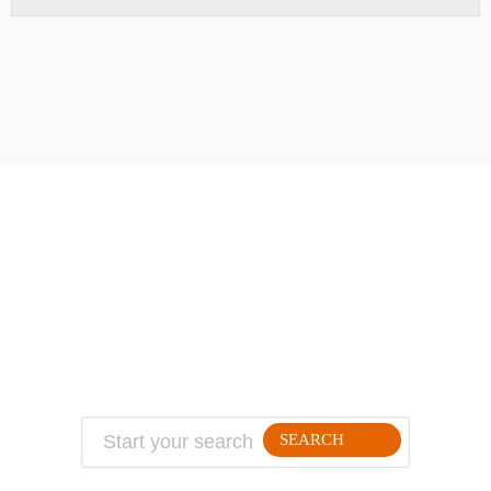
ABOUT
TRAVEL TIPS
About Jeff
Top Travel Products
Contact
Flight deals
Privacy Policy
Travel blogs
Copyright
SEARCH