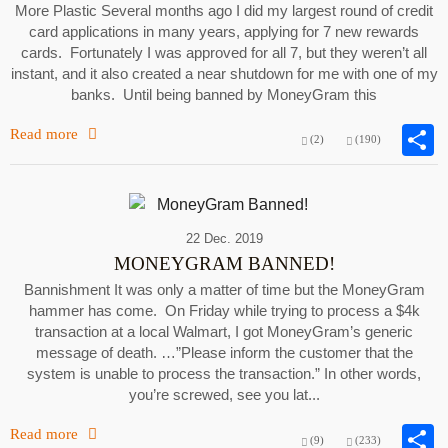
More Plastic Several months ago I did my largest round of credit
card applications in many years, applying for 7 new rewards
cards. Fortunately I was approved for all 7, but they weren’t all
instant, and it also created a near shutdown for me with one of my
banks. Until being banned by MoneyGram this
Read more
(2)
(190)
22 Dec. 2019
MONEYGRAM BANNED!
Bannishment It was only a matter of time but the MoneyGram
hammer has come. On Friday while trying to process a $4k
transaction at a local Walmart, I got MoneyGram’s generic
message of death. …”Please inform the customer that the
system is unable to process the transaction.” In other words,
you’re screwed, see you lat...
Read more
(9)
(233)