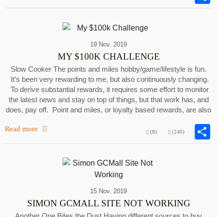
19 Nov. 2019
MY $100K CHALLENGE
Slow Cooker The points and miles hobby/game/lifestyle is fun.
It’s been very rewarding to me, but also continuously changing.
To derive substantial rewards, it requires some effort to monitor
the latest news and stay on top of things, but that work has, and
does, pay off. Point and miles, or loyalty based rewards, are also
Read more
(8)
(240)
15 Nov. 2019
SIMON GCMALL SITE NOT WORKING
Another One Bites the Dust Having different sources to buy