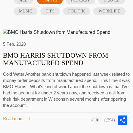
ALL
POINTS
PODCAST
TRAVEL
MUSIC
TIPS
POLITIK
WORKLIFE
5 Feb. 2020
BMO HARRIS SHUTDOWN FROM
MANUFACTURED SPEND
Cold Water Another bank shutdown happened last week related to
money order deposits from manufactured spend. This time it was
BMO Harris. What’s kind of weird about the shutdown is that I’ve
had the account for under 2 years now, and received a call from
their risk department in Wisconsin several months after opening
the account.
S
Read more
(10)
(294)