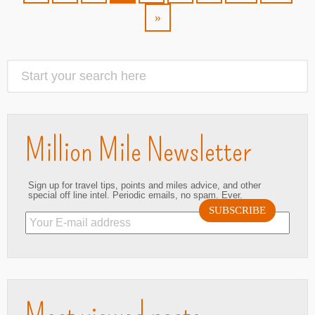
»
Million Mile Newsletter
Sign up for travel tips, points and miles advice, and other
special off line intel. Periodic emails, no spam. Ever.