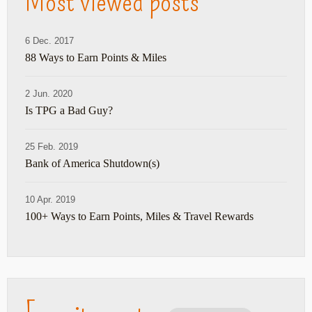
Most viewed posts
6 Dec. 2017
88 Ways to Earn Points & Miles
2 Jun. 2020
Is TPG a Bad Guy?
25 Feb. 2019
Bank of America Shutdown(s)
10 Apr. 2019
100+ Ways to Earn Points, Miles & Travel Rewards