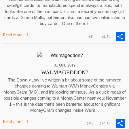
debit/gift cards for manufactured spend is always a plus, but it
looks like one of them is toast. It’s not a secret you can buy gift
cards at Simon Malls, but Simon also has had two online sites to
buy cards. One of them is
Read more
(5)
(215)
31 Oct. 2019
WALMAGEDDON?
The Down->Low I’ve written a bit about some of the rumored
changes coming to Walmart (WM) MoneyCenters via
MoneyGram (MG), and it’s looking ominous. As a quick recap of
possible changes coming to a MoneyCenter near you: November
1 – this is the date that’s been bantered about for significant
MoneyGram changes inside Walm...
Read more
(6)
(211)