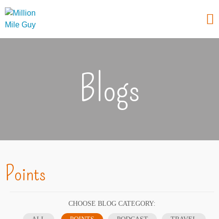
Blogs
Points
CHOOSE BLOG CATEGORY: