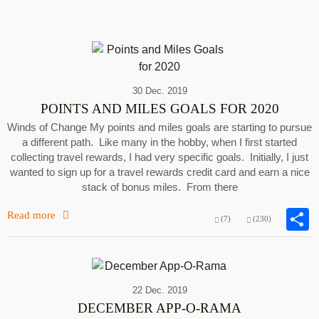
30 Dec. 2019
POINTS AND MILES GOALS FOR 2020
Winds of Change My points and miles goals are starting to pursue
a different path. Like many in the hobby, when I first started
collecting travel rewards, I had very specific goals. Initially, I just
wanted to sign up for a travel rewards credit card and earn a nice
stack of bonus miles. From there
Read more
(7)
(230)
22 Dec. 2019
DECEMBER APP-O-RAMA