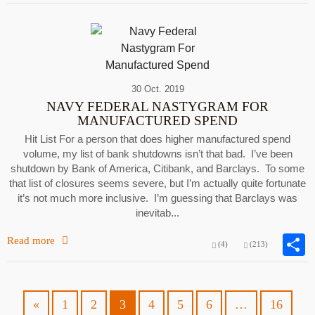
30 Oct. 2019
NAVY FEDERAL NASTYGRAM FOR
MANUFACTURED SPEND
Hit List For a person that does higher manufactured spend
volume, my list of bank shutdowns isn’t that bad. I’ve been
shutdown by Bank of America, Citibank, and Barclays. To some
that list of closures seems severe, but I’m actually quite fortunate
it’s not much more inclusive. I’m guessing that Barclays was
inevitab...
Read more
(4)
(213)
«
1
2
3
4
5
6
…
16