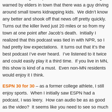
warned by elders in town that there was a guy driving
around small towns kidnapping kids. We didn’t know
any better and shook off that news off pretty quickly.
Turns out the killer lived just 20 miles or so from my
town at one point after Jacob’s death. Initially I
realized that this podcast was tied in with NPR, so I
had pretty low expectations. It turns out that it’s the
best podcast I’ve ever heard. I’ve listened to it twice
and could easily play it a third time. If you live in MN,
this show is kind of a must. Even non-MN residents
would enjoy it I think.
ESPN 30 for 30
– as a former college athlete, I still
enjoy sports. When I initially saw ESPN had a
podcast, I was leery. How can audio be as as good
as the video? It seems like you need to see so much