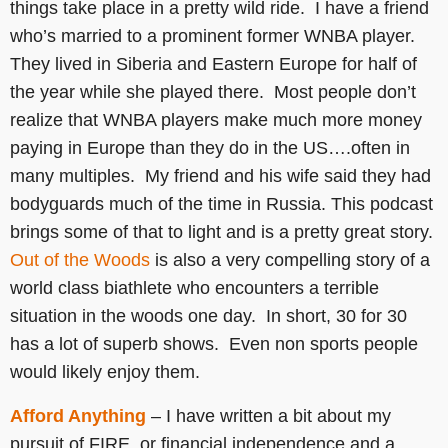
things take place in a pretty wild ride. I have a friend
who’s married to a prominent former WNBA player.
They lived in Siberia and Eastern Europe for half of
the year while she played there. Most people don’t
realize that WNBA players make much more money
paying in Europe than they do in the US….often in
many multiples. My friend and his wife said they had
bodyguards much of the time in Russia. This podcast
brings some of that to light and is a pretty great story.
Out of the Woods
is also a very compelling story of a
world class biathlete who encounters a terrible
situation in the woods one day. In short, 30 for 30
has a lot of superb shows. Even non sports people
would likely enjoy them.
Afford Anything
– I have written a bit about my
pursuit of FIRE, or financial independence and a