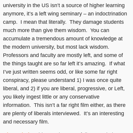
university in the US isn’t a source of higher learning
anymore, it’s a left wing seminary – an indoctrination
camp. I mean that literally. They damage students
much more than give them wisdom. You can
accumulate a tremendous amount of knowledge at
the modern university, but most lack wisdom.
Professors and faculty are mostly left, and some of
the things taught are so far left it’s amazing. If what
I’ve just written seems odd, or like some far right
conspiracy, please understand 1) I was once quite
liberal, and 2) if you are liberal, progressive, or Left,
you likely ingest little or any conservative
information. This isn’t a far right film either, as there
are plenty of liberals interviewed. It’s an interesting
and necessary film.