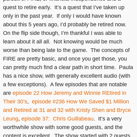
quest to retire early. It’s a quest that I’ve taken up
only in the past year. If only I would have known
about this 5 years ago, I’d probably be retired now.
On the flip side though, I’m thankful I was able to
learn about it all all. Not knowing would be much
worse than being late to the game. The concepts of
FIRE are pretty basic, and once you get those, you
can pretty much find a clear path in short time. Paula
has a nice show, with generally excellent audio (with
a few exceptions). A few episodes that are notable
are
episode 22 How Jeremy and Winnie REtired in
Their 30’s
,
episode #236 How We Saved $1 Million
and Retired at 31 and 32 with Kristy Shen and Bryce
Leung
,
episode 37: Chris Guillabeau
. It’s a very
worthwhile show with some good guests, and the
content is excellent. The show started with 2 guests,