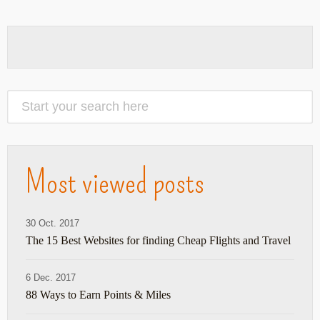
Most viewed posts
30 Oct. 2017
The 15 Best Websites for finding Cheap Flights and Travel
6 Dec. 2017
88 Ways to Earn Points & Miles