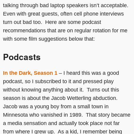
talking through bad laptop speakers isn’t acceptable.
Even with great guests, often cell phone interviews
turn out bad too. Here are some podcast
recommendations that are on regular rotation for me
with some film suggestions below that:
Podcasts
In the Dark, Season 1
– I heard this was a good
podcast, so I subscribed to it and pressed play
without knowing anything about it. Turns out this
season is about the Jacob Wetterling abduction.
Jacob was a young boy from a small town in
Minnesota who vanished in 1989. That story became
a media sensation and actually took place not far
from where I grew up. As a kid, I remember being