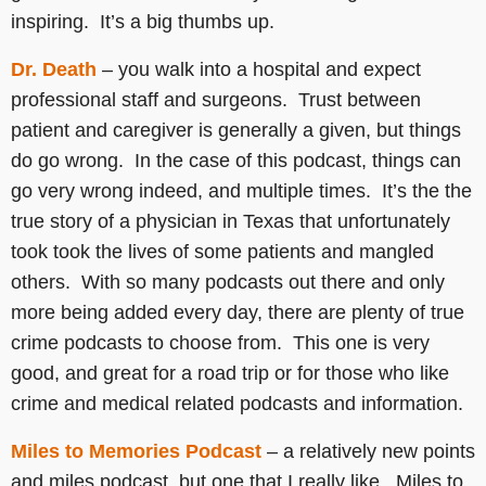
inspiring. It’s a big thumbs up.
Dr. Death
– you walk into a hospital and expect
professional staff and surgeons. Trust between
patient and caregiver is generally a given, but things
do go wrong. In the case of this podcast, things can
go very wrong indeed, and multiple times. It’s the the
true story of a physician in Texas that unfortunately
took took the lives of some patients and mangled
others. With so many podcasts out there and only
more being added every day, there are plenty of true
crime podcasts to choose from. This one is very
good, and great for a road trip or for those who like
crime and medical related podcasts and information.
Miles to Memories Podcast
– a relatively new points
and miles podcast, but one that I really like. Miles to