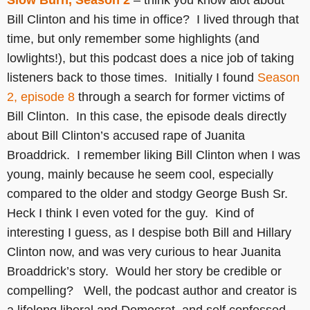
Slow Burn, Season 2
– think you know alot about
Bill Clinton and his time in office? I lived through that
time, but only remember some highlights (and
lowlights!), but this podcast does a nice job of taking
listeners back to those times. Initially I found
Season
2, episode 8
through a search for former victims of
Bill Clinton. In this case, the episode deals directly
about Bill Clinton’s accused rape of Juanita
Broaddrick. I remember liking Bill Clinton when I was
young, mainly because he seem cool, especially
compared to the older and stodgy George Bush Sr.
Heck I think I even voted for the guy. Kind of
interesting I guess, as I despise both Bill and Hillary
Clinton now, and was very curious to hear Juanita
Broaddrick’s story. Would her story be credible or
compelling? Well, the podcast author and creator is