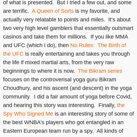
of what is presented. But I tried a few out, and some
are terrific.
A Queen of Sorts
is my favorite, and
actually very relatable to points and miles. It’s about
two very high level gamblers that essentially outsmart
casinos and take them for millions. If you like MMA
and UFC (which I do), then
No Rules: The Birth of
the UFC
is really entertaining and takes you through
the life if mixed martial arts, from the very raw
beginnings to where it is now.
The Bikram series
focuses on the controverisal yoga guru Bikram
Choudhury, and his ascent (and descent) in the yoga
community. I did a fair amount of yoga before Covid,
and hearing this story was interesting. Finally,
the
Spy Who Signed Me
is an interesting story of some of
the best WNBA’s players who got entangled in an
Eastern European team run by a spy. All kinds of