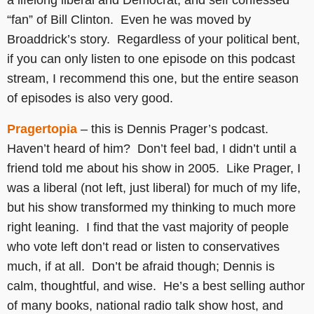
a lifelong liberal and Democrat, and self confessed
“fan” of Bill Clinton. Even he was moved by
Broaddrick’s story. Regardless of your political bent,
if you can only listen to one episode on this podcast
stream, I recommend this one, but the entire season
of episodes is also very good.
Pragertopia
– this is Dennis Prager’s podcast.
Haven’t heard of him? Don’t feel bad, I didn’t until a
friend told me about his show in 2005. Like Prager, I
was a liberal (not left, just liberal) for much of my life,
but his show transformed my thinking to much more
right leaning. I find that the vast majority of people
who vote left don’t read or listen to conservatives
much, if at all. Don’t be afraid though; Dennis is
calm, thoughtful, and wise. He’s a best selling author
of many books, national radio talk show host, and