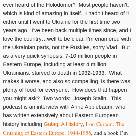
ever heard of the Holodomor? Most people haven’t,
which is kind of amazing in itself. I hadn’t heard of it
either until I went to Ukraine for the first time two
years ago. I’ve been back multiple times since, and I
love the country…well to be clear, I’m enamored with
the Ukrainian parts, not the Ruskies, sorry Vlad. But
as a very quick synopsis, 7-10 million people in
Eastern Europe, including at least 4 million
Ukrainians, starved to death in 1932-1933. What
makes it worse, and also so compelling, is there was
plenty of food for everyone. How does that happen
you might ask? Two words: Joseph Stalin. This
podcast is an interview with Anne Applebaum, who
has written extensively about Eastern European
Iron Curtain: The
history including
Gulag: A History
,
Crushing of Eastern Europe, 1944-1956
, and a book I’m