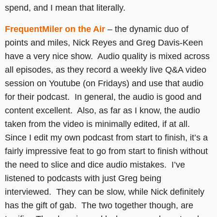
spend, and I mean that literally.
FrequentMiler on the Air
– the dynamic duo of
points and miles, Nick Reyes and Greg Davis-Keen
have a very nice show. Audio quality is mixed across
all episodes, as they record a weekly live Q&A video
session on Youtube (on Fridays) and use that audio
for their podcast. In general, the audio is good and
content excellent. Also, as far as I know, the audio
taken from the video is minimally edited, if at all.
Since I edit my own podcast from start to finish, it’s a
fairly impressive feat to go from start to finish without
the need to slice and dice audio mistakes. I’ve
listened to podcasts with just Greg being
interviewed. They can be slow, while Nick definitely
has the gift of gab. The two together though, are