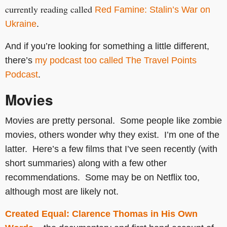
currently reading called
Red Famine: Stalin’s War on
Ukraine
.
And if you’re looking for something a little different,
there’s
my podcast too called The Travel Points
Podcast
.
Movies
Movies are pretty personal. Some people like zombie
movies, others wonder why they exist. I’m one of the
latter. Here’s a few films that I’ve seen recently (with
short summaries) along with a few other
recommendations. Some may be on Netflix too,
although most are likely not.
Created Equal: Clarence Thomas in His Own