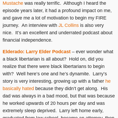
Mustache
was really terrific. Although I heard the
episode years later, it had a profound impact on me,
and gave me a lot of motivation to begin my FIRE
journey. An interview with
JL Collins
is also very
nice. It’s an excellent and underrated podcast about
financial independence.
Elderado: Larry Elder Podcast
– ever wonder what
a black libertarian is all about? Hold on, did you
realize that there were black libertarians to begin
with? Well here’s one and he’s dynamite. Larry’s
story is very interesting, growing up with a father
he
basically hated
because they didn’t get along. His
dad was always in a bad mood, but that was because
he worked upwards of 20 hours per day and was
extremely sleep deprived. Larry left home early,