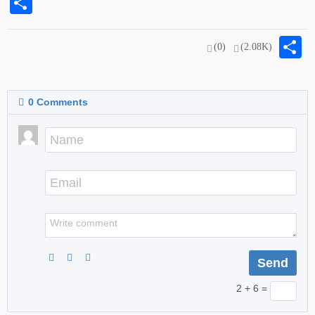
Share
S
(0)
(2.08K)
0
Comments
2 + 6 =