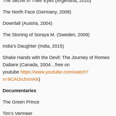
The Secret in Their Eyes (Argentina, 2010)
The North Face (Germany, 2008)
Downfall (Austria, 2004)
The Stoning of Soraya M. (Sweden, 2009)
India’s Daughter (India, 2015)
Shake Hands with the Devil: The Journey of Romeo
Dallaire (Canada, 2004…free on
youtube
https://www.youtube.com/watch?
v=9CAOnJrxmKk
)
Documentaries
The Green Prince
Tim’s Vermeer