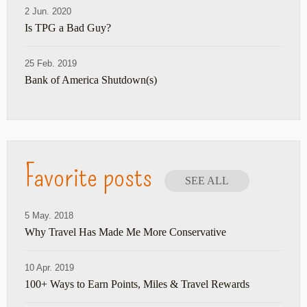
2 Jun. 2020
Is TPG a Bad Guy?
25 Feb. 2019
Bank of America Shutdown(s)
Favorite posts
SEE ALL
5 May. 2018
Why Travel Has Made Me More Conservative
10 Apr. 2019
100+ Ways to Earn Points, Miles & Travel Rewards