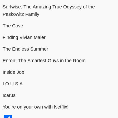
Surfwise: The Amazing True Odyssey of the
Paskowitz Family
The Cove
Finding Vivian Maier
The Endless Summer
Enron: The Smartest Guys in the Room
Inside Job
I.O.U.S.A
Icarus
You’re on your own with Netflix!