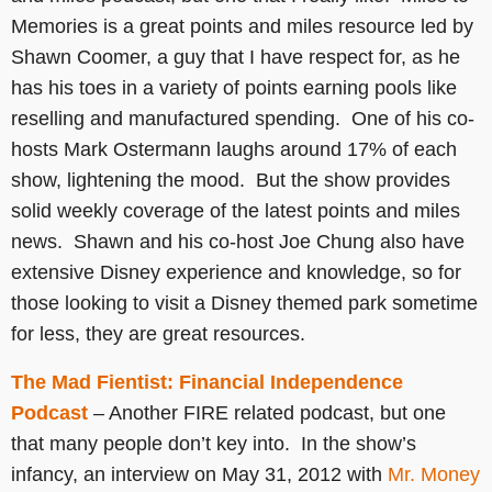
Memories is a great points and miles resource led by
Shawn Coomer, a guy that I have respect for, as he
has his toes in a variety of points earning pools like
reselling and manufactured spending. One of his co-
hosts Mark Ostermann laughs around 17% of each
show, lightening the mood. But the show provides
solid weekly coverage of the latest points and miles
news. Shawn and his co-host Joe Chung also have
extensive Disney experience and knowledge, so for
those looking to visit a Disney themed park sometime
for less, they are great resources.
The Mad Fientist: Financial Independence
Podcast
– Another FIRE related podcast, but one
that many people don’t key into. In the show’s
infancy, an interview on May 31, 2012 with
Mr. Money