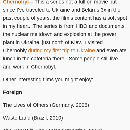
Chernobyl
– This a series not a full on movie but
since I’ve traveled to Ukraine and Belarus 3x in the
past couple of years, the film’s content has a soft spot
in my heart. The series is from HBO and documents
the nuclear meltdown and explosion at the power
plant in Ukraine, just north of Kiev. I visited
Chernobly
during my first trip to Ukraine
and even ate
lunch in the cafeteria there. Some people still live
and work in Chernobyl.
Other interesting films you might enjoy:
Foreign
The Lives of Others (Germany, 2006)
Waste Land (Brazil, 2010)