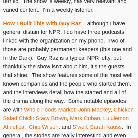
terrific. The show is weekly, has very relevant and
varied content. I’m a weekly listener.
How I Built This with Guy Raz
– although I have
general distain for NPR, I do have three podcasts
linked with the organization on my phone. Two of
those are probably permanent keepers (this one and
In the Dark). Guy Raz is a typical NPR lefty, but
thankfully the show isn’t about him, it’s the guests
that shine. The show features some of the most well
known companies and the people who started them,
and the interviews detail how the started and all of
the drama along the way. Some notable episodes
are with
Whole Foods Market: John Mackey
,
Chicken
Salad Chick: Stacy Brown
,
Mark Cuban
,
Lululemon
Athletica: Chip Wilson
, and
S’well: Sarah Kauss
. In
general, the stories are really interesting and even