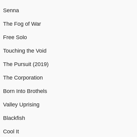
Senna
The Fog of War
Free Solo
Touching the Void
The Pursuit (2019)
The Corporation
Born Into Brothels
Valley Uprising
Blackfish
Cool It