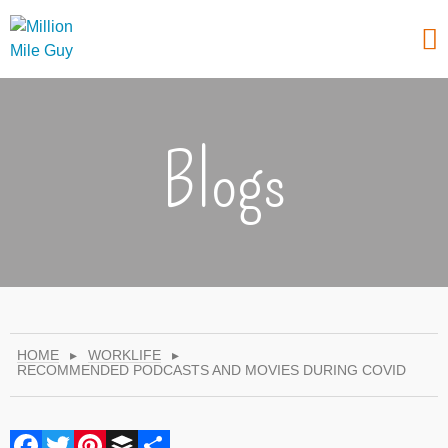
Blogs
HOME
▸
WORKLIFE
▸
RECOMMENDED PODCASTS AND MOVIES DURING COVID
Facebook
Twitter
Pinterest
Buffer
Share