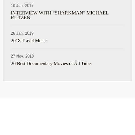
10 Jun. 2017
INTERVIEW WITH “SHARKMAN” MICHAEL
RUTZEN
26 Jan. 2019
2018 Travel Music
27 Nov. 2018
20 Best Documentary Movies of All Time
ABOUT
TRAVEL TIPS
About Jeff
Top Travel Products
Contact
Flight deals