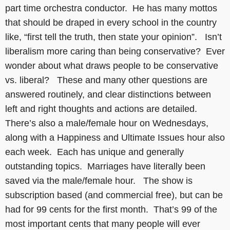
part time orchestra conductor. He has many mottos
that should be draped in every school in the country
like, “first tell the truth, then state your opinion”. Isn’t
liberalism more caring than being conservative? Ever
wonder about what draws people to be conservative
vs. liberal? These and many other questions are
answered routinely, and clear distinctions between
left and right thoughts and actions are detailed.
There’s also a male/female hour on Wednesdays,
along with a Happiness and Ultimate Issues hour also
each week. Each has unique and generally
outstanding topics. Marriages have literally been
saved via the male/female hour. The show is
subscription based (and commercial free), but can be
had for 99 cents for the first month. That’s 99 of the
most important cents that many people will ever