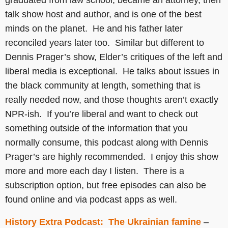
graduated from law school, became an attorney, then
talk show host and author, and is one of the best
minds on the planet. He and his father later
reconciled years later too. Similar but different to
Dennis Prager’s show, Elder’s critiques of the left and
liberal media is exceptional. He talks about issues in
the black community at length, something that is
really needed now, and those thoughts aren’t exactly
NPR-ish. If you’re liberal and want to check out
something outside of the information that you
normally consume, this podcast along with Dennis
Prager’s are highly recommended. I enjoy this show
more and more each day I listen. There is a
subscription option, but free episodes can also be
found online and via podcast apps as well.
History Extra Podcast: The Ukrainian famine
–