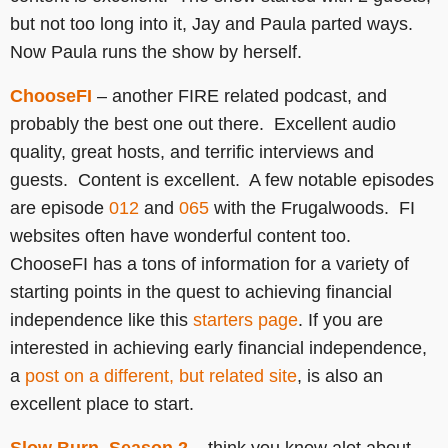
but not too long into it, Jay and Paula parted ways.
Now Paula runs the show by herself.
ChooseFI
– another FIRE related podcast, and
probably the best one out there. Excellent audio
quality, great hosts, and terrific interviews and
guests. Content is excellent. A few notable episodes
are episode
012
and
065
with the Frugalwoods. FI
websites often have wonderful content too.
ChooseFI has a tons of information for a variety of
starting points in the quest to achieving financial
independence like this
starters page
. If you are
interested in achieving early financial independence,
a
post on a different, but related site
, is also an
excellent place to start.