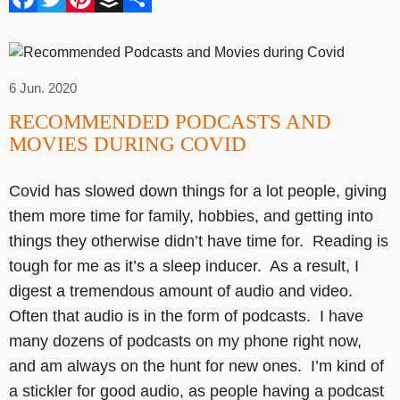
6 Jun. 2020
RECOMMENDED PODCASTS AND
MOVIES DURING COVID
Covid has slowed down things for a lot people, giving
them more time for family, hobbies, and getting into
things they otherwise didn’t have time for. Reading is
tough for me as it’s a sleep inducer. As a result, I
digest a tremendous amount of audio and video.
Often that audio is in the form of podcasts. I have
many dozens of podcasts on my phone right now,
and am always on the hunt for new ones. I’m kind of
a stickler for good audio, as people having a podcast