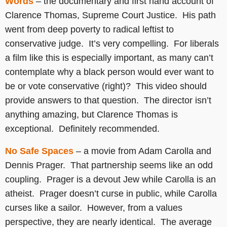
Words
– the documentary and first hand account of
Clarence Thomas, Supreme Court Justice. His path
went from deep poverty to radical leftist to
conservative judge. It’s very compelling. For liberals
a film like this is especially important, as many can’t
contemplate why a black person would ever want to
be or vote conservative (right)? This video should
provide answers to that question. The director isn’t
anything amazing, but Clarence Thomas is
exceptional. Definitely recommended.
No Safe Spaces
– a movie from Adam Carolla and
Dennis Prager. That partnership seems like an odd
coupling. Prager is a devout Jew while Carolla is an
atheist. Prager doesn’t curse in public, while Carolla
curses like a sailor. However, from a values
perspective, they are nearly identical. The average